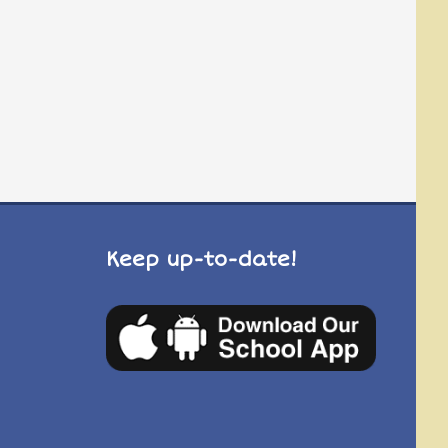
Keep up-to-date!