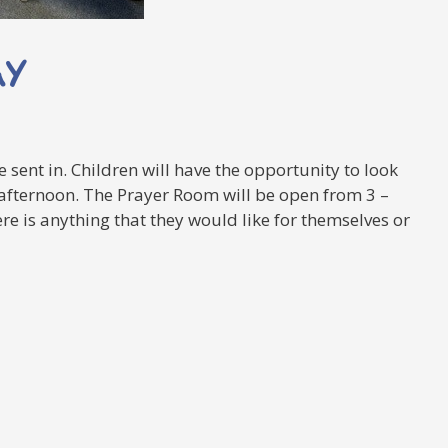
AY
 sent in. Children will have the opportunity to look
s afternoon. The Prayer Room will be open from 3 –
re is anything that they would like for themselves or