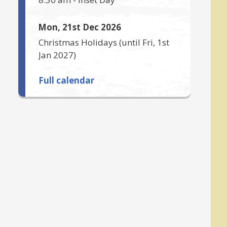
Mon, 21st Dec 2026
Christmas Holidays
(until
Fri, 1st
Jan 2027
)
Full calendar