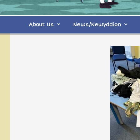
About Us
News/Newyddion