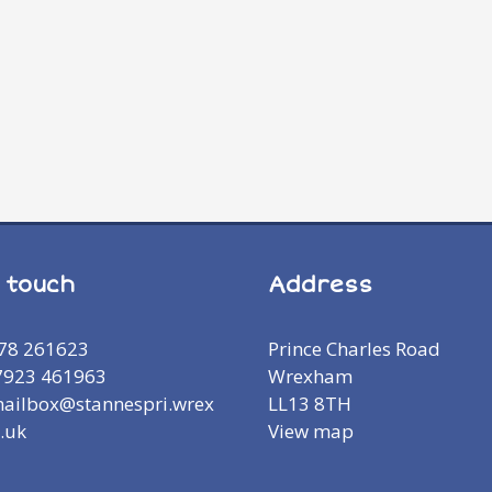
n touch
Address
978 261623
Prince Charles Road
7923 461963
Wrexham
mailbox@stannespri.wrex
LL13 8TH
.uk
View map