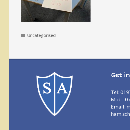
Categories
Uncategorised
Get i
Tel: 01
Mob: 0
Email: 
ham.sch