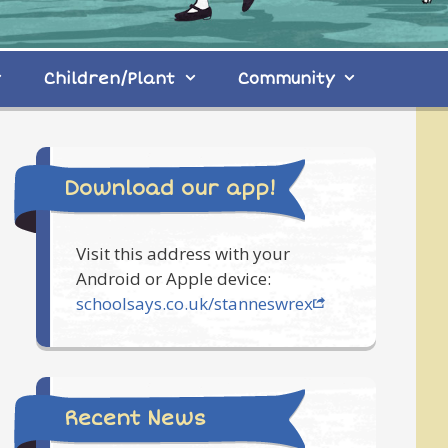
Children/Plant
Community
Download our app!
Visit this address with your
Android or Apple device:
schoolsays.co.uk/stanneswrex
Recent News