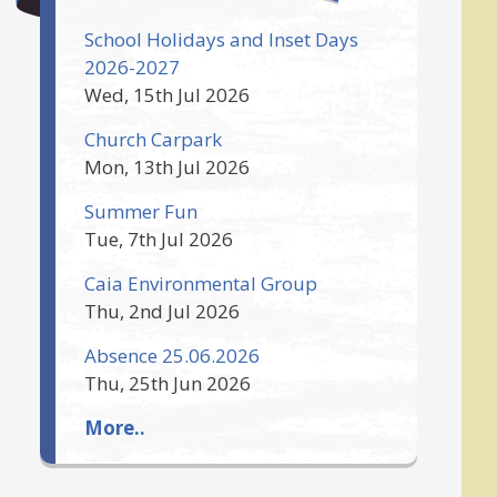
School Holidays and Inset Days
2026-2027
Wed, 15th Jul 2026
Church Carpark
Mon, 13th Jul 2026
Summer Fun
Tue, 7th Jul 2026
Caia Environmental Group
Thu, 2nd Jul 2026
Absence 25.06.2026
Thu, 25th Jun 2026
More..