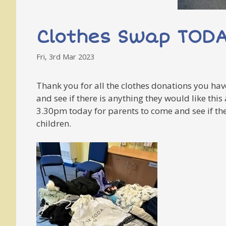
Clothes Swap TOD
Fri, 3rd Mar 2023
Thank you for all the clothes donations you have
and see if there is anything they would like thi
3.30pm today for parents to come and see if the
children.