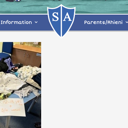
Information
Parents/Rhieni