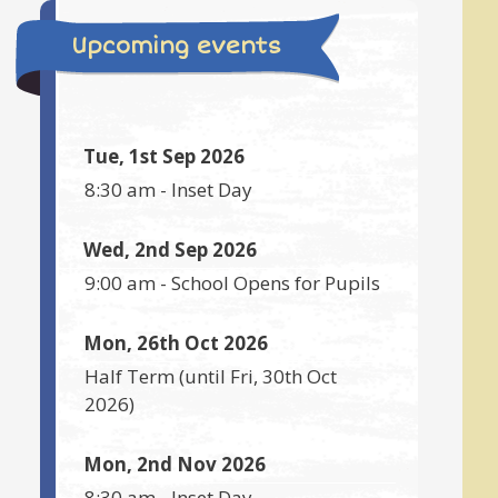
Upcoming events
Tue, 1st Sep 2026
8:30 am
-
Inset Day
Wed, 2nd Sep 2026
9:00 am
-
School Opens for Pupils
Mon, 26th Oct 2026
Half Term
(until
Fri, 30th Oct
2026
)
Mon, 2nd Nov 2026
8:30 am
-
Inset Day