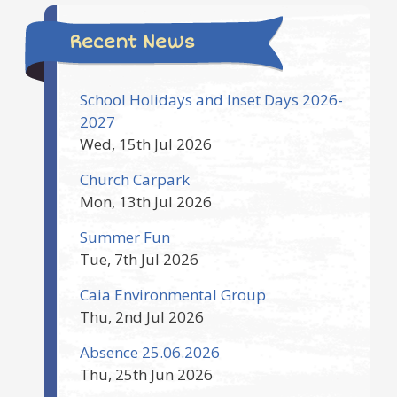
Recent News
School Holidays and Inset Days 2026-
2027
Wed, 15th Jul 2026
Church Carpark
Mon, 13th Jul 2026
Summer Fun
Tue, 7th Jul 2026
Caia Environmental Group
Thu, 2nd Jul 2026
Absence 25.06.2026
Thu, 25th Jun 2026