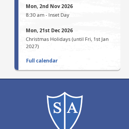
Mon, 2nd Nov 2026
8:30 am
-
Inset Day
Mon, 21st Dec 2026
Christmas Holidays
(until
Fri, 1st Jan
2027
)
Full calendar