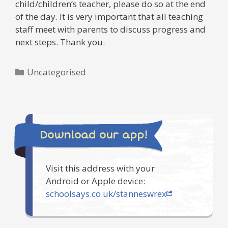
child/children’s teacher, please do so at the end
of the day. It is very important that all teaching
staff meet with parents to discuss progress and
next steps. Thank you.
Categories
Uncategorised
Download our app!
Visit this address with your
Android or Apple device:
schoolsays.co.uk/stanneswrex