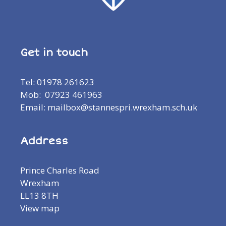
Get in touch
Tel: 01978 261623
Mob: 07923 461963
Email: mailbox@stannespri.wrexham.sch.uk
Address
Prince Charles Road
Wrexham
LL13 8TH
View map