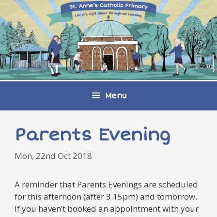
Skip
to
content
Menu
Parents Evening
Mon, 22nd Oct 2018
A reminder that Parents Evenings are scheduled
for this afternoon (after 3.15pm) and tomorrow.
If you haven’t booked an appointment with your