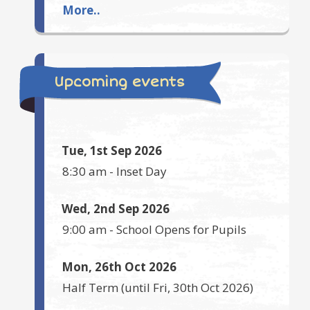
More..
Upcoming events
Tue, 1st Sep 2026
8:30 am
-
Inset Day
Wed, 2nd Sep 2026
9:00 am
-
School Opens for Pupils
Mon, 26th Oct 2026
Half Term
(until
Fri, 30th Oct 2026
)