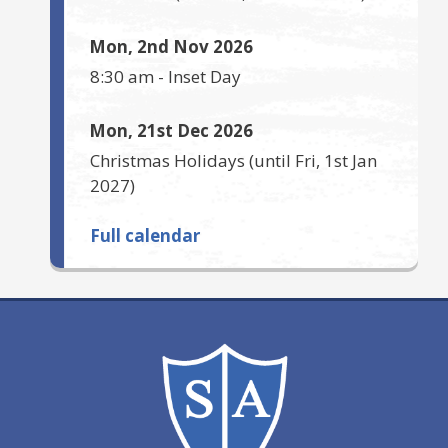
Mon, 2nd Nov 2026
8:30 am
-
Inset Day
Mon, 21st Dec 2026
Christmas Holidays
(until
Fri, 1st Jan
2027
)
Full calendar