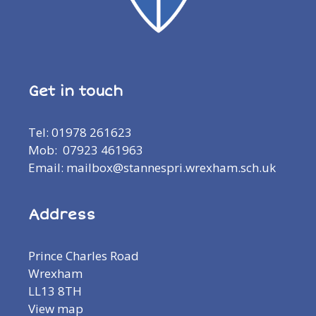
Get in touch
Tel: 01978 261623
Mob: 07923 461963
Email: mailbox@stannespri.wrexham.sch.uk
Address
Prince Charles Road
Wrexham
LL13 8TH
View map