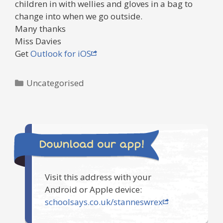
children in with wellies and gloves in a bag to
change into when we go outside.
Many thanks
Miss Davies
Get
Outlook for iOS
Categories
Uncategorised
Download our app!
Visit this address with your
Android or Apple device:
schoolsays.co.uk/stanneswrex