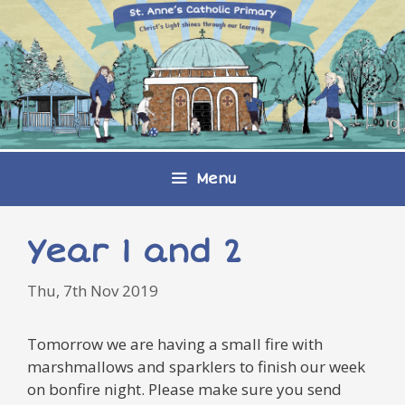
Skip
to
content
Menu
Year 1 and 2
Thu, 7th Nov 2019
Tomorrow we are having a small fire with
marshmallows and sparklers to finish our week
on bonfire night. Please make sure you send