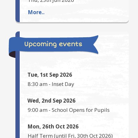
More..
Upcoming events
Tue, 1st Sep 2026
8:30 am
-
Inset Day
Wed, 2nd Sep 2026
9:00 am
-
School Opens for Pupils
Mon, 26th Oct 2026
Half Term
(until
Fri, 30th Oct 2026
)