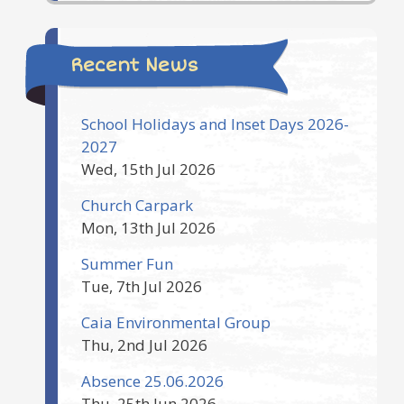
Recent News
School Holidays and Inset Days 2026-
2027
Wed, 15th Jul 2026
Church Carpark
Mon, 13th Jul 2026
Summer Fun
Tue, 7th Jul 2026
Caia Environmental Group
Thu, 2nd Jul 2026
Absence 25.06.2026
Thu, 25th Jun 2026