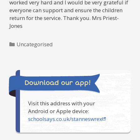
worked very hard and I would be very grateful if
everyone can support and ensure the children
return for the service. Thank you. Mrs Priest-
Jones
Categories
Uncategorised
Download our app!
Visit this address with your
Android or Apple device:
schoolsays.co.uk/stanneswrex