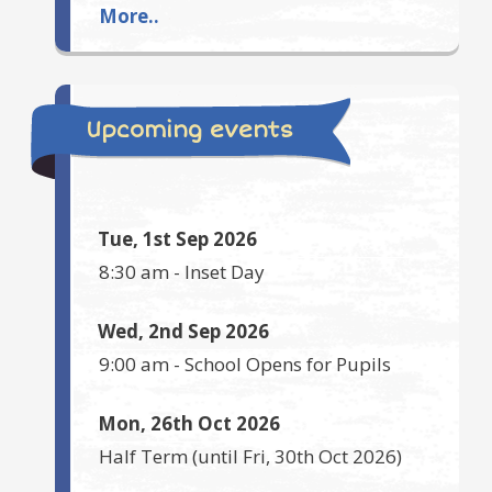
More..
Upcoming events
Tue, 1st Sep 2026
8:30 am
-
Inset Day
Wed, 2nd Sep 2026
9:00 am
-
School Opens for Pupils
Mon, 26th Oct 2026
Half Term
(until
Fri, 30th Oct 2026
)