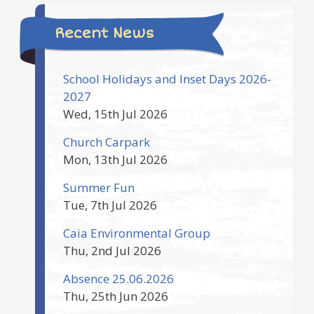
Recent News
School Holidays and Inset Days 2026-
2027
Wed, 15th Jul 2026
Church Carpark
Mon, 13th Jul 2026
Summer Fun
Tue, 7th Jul 2026
Caia Environmental Group
Thu, 2nd Jul 2026
Absence 25.06.2026
Thu, 25th Jun 2026