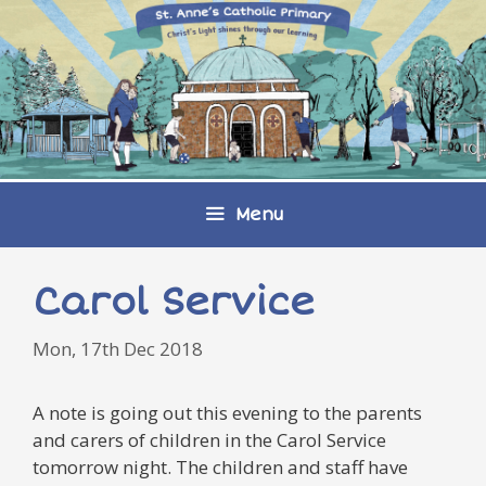
Skip
to
content
Menu
Carol Service
Mon, 17th Dec 2018
A note is going out this evening to the parents
and carers of children in the Carol Service
tomorrow night. The children and staff have