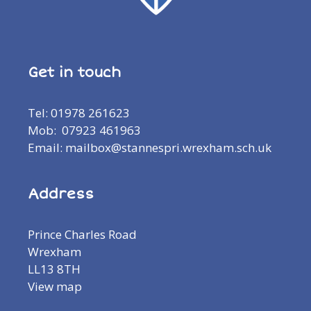
Get in touch
Tel: 01978 261623
Mob: 07923 461963
Email: mailbox@stannespri.wrexham.sch.uk
Address
Prince Charles Road
Wrexham
LL13 8TH
View map