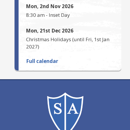
Mon, 2nd Nov 2026
8:30 am
-
Inset Day
Mon, 21st Dec 2026
Christmas Holidays
(until
Fri, 1st Jan
2027
)
Full calendar