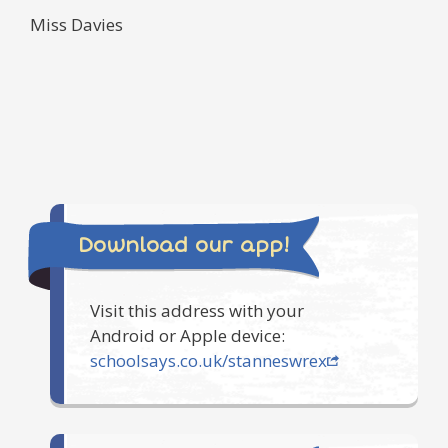
Miss Davies
Download our app!
Visit this address with your
Android or Apple device:
schoolsays.co.uk/stanneswrex