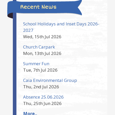
Recent News
School Holidays and Inset Days 2026-
2027
Wed, 15th Jul 2026
Church Carpark
Mon, 13th Jul 2026
Summer Fun
Tue, 7th Jul 2026
Caia Environmental Group
Thu, 2nd Jul 2026
Absence 25.06.2026
Thu, 25th Jun 2026
More..