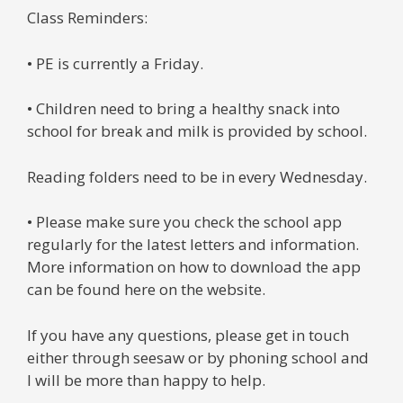
Class Reminders:
• PE is currently a Friday.
• Children need to bring a healthy snack into
school for break and milk is provided by school.
Reading folders need to be in every Wednesday.
• Please make sure you check the school app
regularly for the latest letters and information.
More information on how to download the app
can be found here on the website.
If you have any questions, please get in touch
either through seesaw or by phoning school and
I will be more than happy to help.