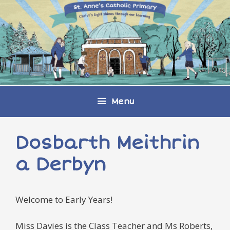
Skip
to
content
Menu
Dosbarth Meithrin
a Derbyn
Welcome to Early Years!
Miss Davies is the Class Teacher and Ms Roberts,