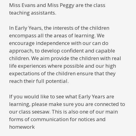
Miss Evans and Miss Peggy are the class
teaching assistants.
In Early Years, the interests of the children
encompass all the areas of learning. We
encourage independence with our can do
approach, to develop confident and capable
children. We aim provide the children with real
life experiences where possible and our high
expectations of the children ensure that they
reach their full potential.
If you would like to see what Early Years are
learning, please make sure you are connected to
our class seesaw. This is also one of our main
forms of communication for notices and
homework