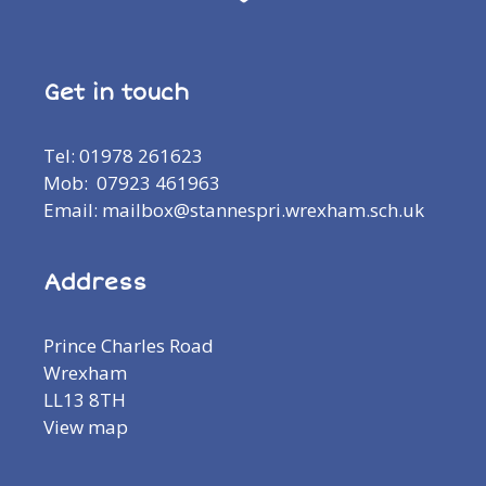
Get in touch
Tel: 01978 261623
Mob: 07923 461963
Email: mailbox@stannespri.wrexham.sch.uk
Address
Prince Charles Road
Wrexham
LL13 8TH
View map