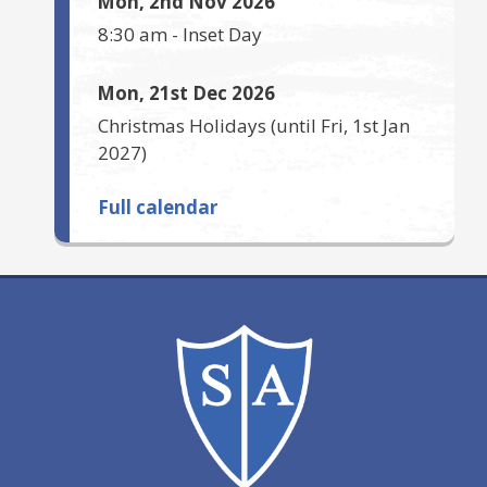
Mon, 2nd Nov 2026
8:30 am
-
Inset Day
Mon, 21st Dec 2026
Christmas Holidays
(until
Fri, 1st Jan
2027
)
Full calendar