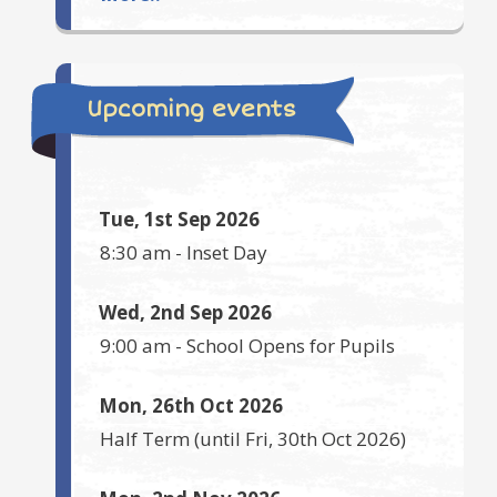
Upcoming events
Tue, 1st Sep 2026
8:30 am
-
Inset Day
Wed, 2nd Sep 2026
9:00 am
-
School Opens for Pupils
Mon, 26th Oct 2026
Half Term
(until
Fri, 30th Oct 2026
)