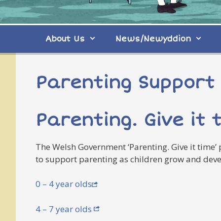
About Us
News/Newyddion
Parenting Support
Parenting. Give it 
The Welsh Government ‘Parenting. Give it time’
to support parenting as children grow and devel
0 – 4 year olds
4 – 7 year olds