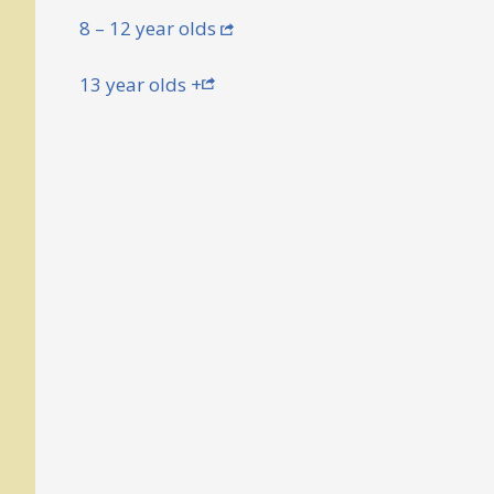
8 – 12 year olds
13 year olds +