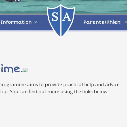
Information
Parents/Rhieni
time.
 programme aims to provide practical help and advice
op. You can find out more using the links below.