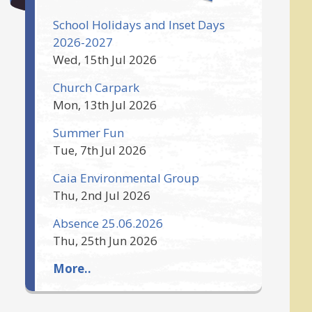
School Holidays and Inset Days
2026-2027
Wed, 15th Jul 2026
Church Carpark
Mon, 13th Jul 2026
Summer Fun
Tue, 7th Jul 2026
Caia Environmental Group
Thu, 2nd Jul 2026
Absence 25.06.2026
Thu, 25th Jun 2026
More..