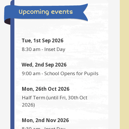
Upcoming events
Tue, 1st Sep 2026
8:30 am
-
Inset Day
Wed, 2nd Sep 2026
9:00 am
-
School Opens for Pupils
Mon, 26th Oct 2026
Half Term
(until
Fri, 30th Oct
2026
)
Mon, 2nd Nov 2026
8:30 am
-
Inset Day