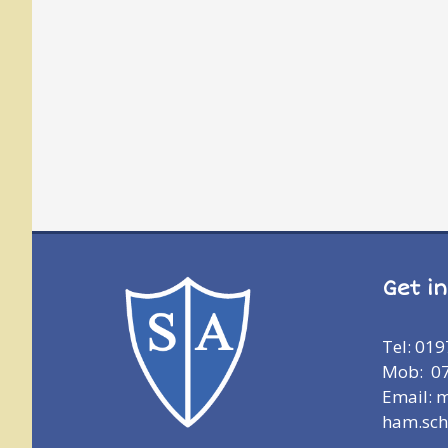
Get i
Tel: 01
Mob: 0
Email: 
ham.sch