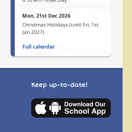
Mon, 21st Dec 2026
Christmas Holidays
(until
Fri, 1st
Jan 2027
)
Full calendar
Keep up-to-date!