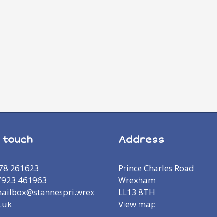
n touch
Address
978 261623
Prince Charles Road
7923 461963
Wrexham
mailbox@stannespri.wrex
LL13 8TH
.uk
View map