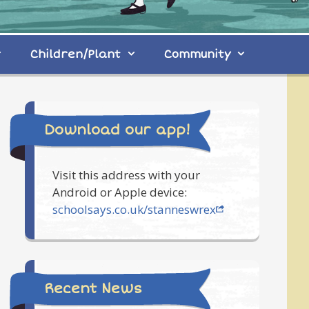
Children/Plant
Community
Download our app!
Visit this address with your
Android or Apple device:
schoolsays.co.uk/stanneswrex
Recent News