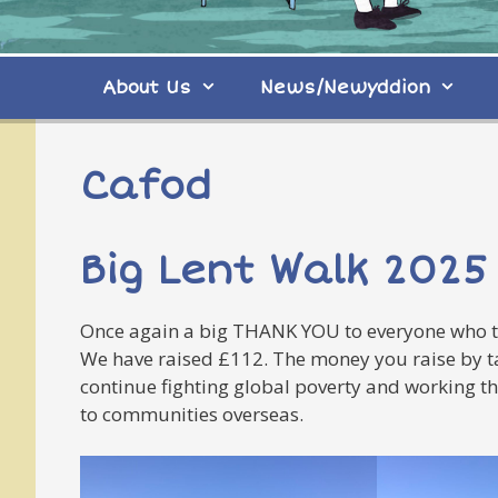
About Us
News/Newyddion
Cafod
Big Lent Walk 2025
Once again a big THANK YOU to everyone who to
We have raised £112. The money you raise by tak
continue fighting global poverty and working th
to communities overseas.