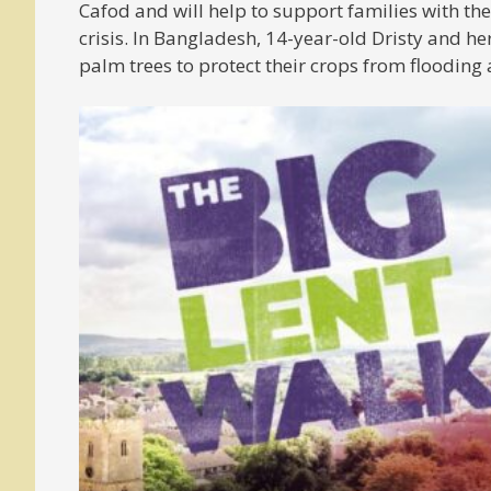
Cafod and will help to support families with the 
crisis. In Bangladesh, 14-year-old Dristy and 
palm trees to protect their crops from flooding