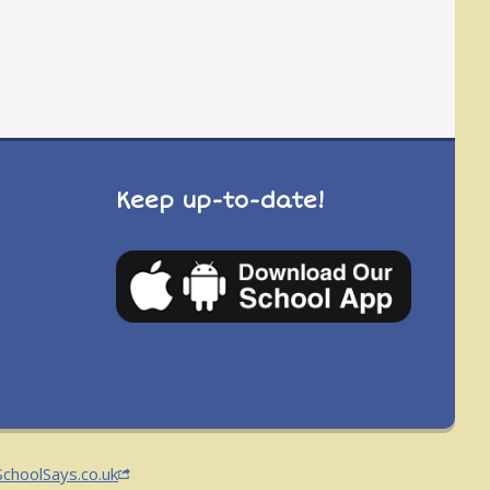
Keep up-to-date!
SchoolSays.co.uk