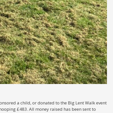
nsored a child, or donated to the Big Lent Walk event
hooping £483. All money raised has been sent to