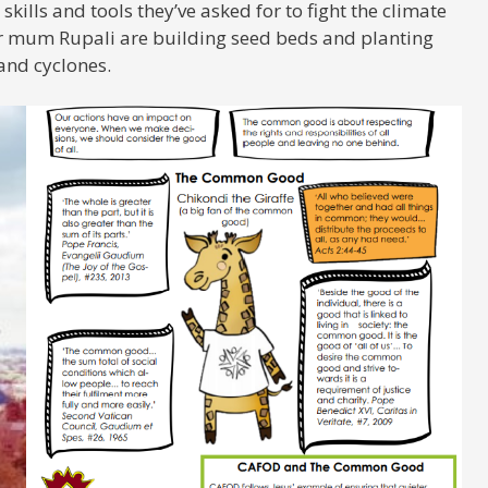
skills and tools they’ve asked for to fight the climate
her mum Rupali are building seed beds and planting
 and cyclones.