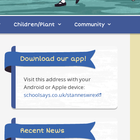
Children/Plant
Community
Download our app!
Visit this address with your
Android or Apple device:
schoolsays.co.uk/stanneswrex
Recent News