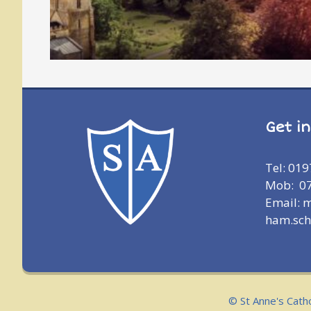
Get i
Tel: 01
Mob: 0
Email: 
ham.sch
© St Anne's Cath