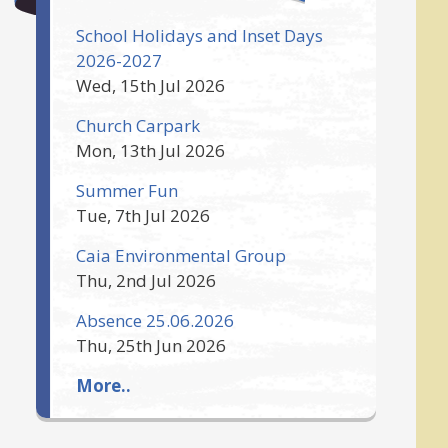
School Holidays and Inset Days
2026-2027
Wed, 15th Jul 2026
Church Carpark
Mon, 13th Jul 2026
Summer Fun
Tue, 7th Jul 2026
Caia Environmental Group
Thu, 2nd Jul 2026
Absence 25.06.2026
Thu, 25th Jun 2026
More..