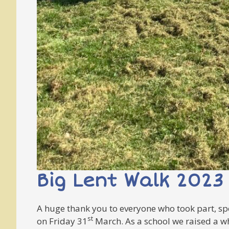
Big Lent Walk 2023
A huge thank you to everyone who took part, spo
st
on Friday 31
March. As a school we raised a w