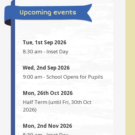
Upcoming events
Tue, 1st Sep 2026
8:30 am
-
Inset Day
Wed, 2nd Sep 2026
9:00 am
-
School Opens for Pupils
Mon, 26th Oct 2026
Half Term
(until
Fri, 30th Oct
2026
)
Mon, 2nd Nov 2026
8:30 am
-
Inset Day