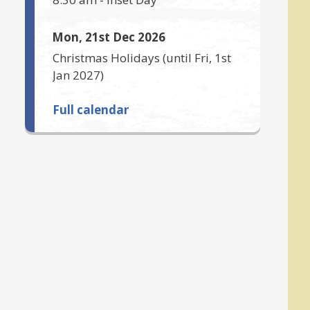
Mon, 21st Dec 2026
Christmas Holidays
(until
Fri, 1st
Jan 2027
)
Full calendar