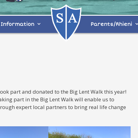
Information
Parents/Rhieni
ok part and donated to the Big Lent Walk this year!
ing part in the Big Lent Walk will enable us to
rough expert local partners to bring real life change