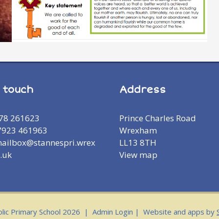
n touch
Address
978 261623
Prince Charles Road
7923 461963
Wrexham
mailbox@stannespri.wrex
LL13 8TH
.uk
View map
olic Primary School 2026
|
Admin Login
|
Website and apps by