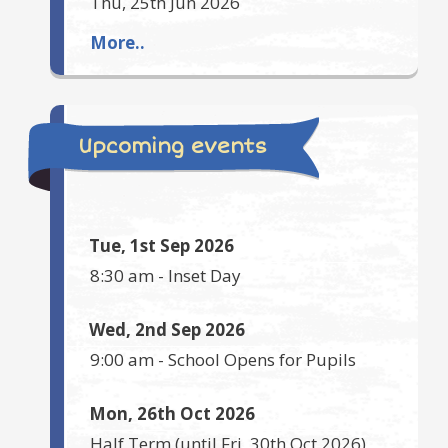
Thu, 25th Jun 2026
More..
Upcoming events
Tue, 1st Sep 2026
8:30 am
-
Inset Day
Wed, 2nd Sep 2026
9:00 am
-
School Opens for Pupils
Mon, 26th Oct 2026
Half Term
(until
Fri, 30th Oct 2026
)