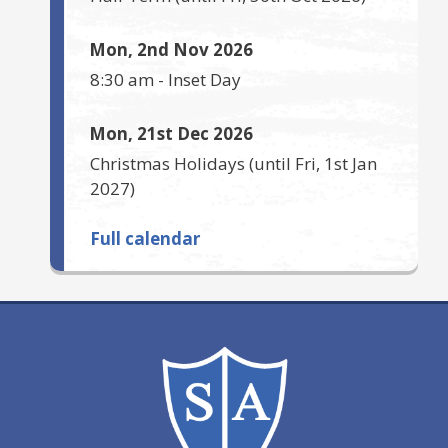
Mon, 2nd Nov 2026
8:30 am
-
Inset Day
Mon, 21st Dec 2026
Christmas Holidays
(until
Fri, 1st Jan
2027
)
Full calendar