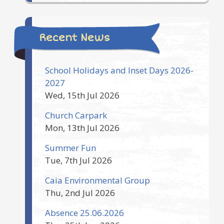
Recent News
School Holidays and Inset Days 2026-
2027
Wed, 15th Jul 2026
Church Carpark
Mon, 13th Jul 2026
Summer Fun
Tue, 7th Jul 2026
Caia Environmental Group
Thu, 2nd Jul 2026
Absence 25.06.2026