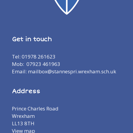
Get in touch
Tel: 01978 261623
Mob: 07923 461963
Email: mailbox@stannespri.wrexham.sch.uk
Address
Prince Charles Road
Wrexham
LL13 8TH
View map