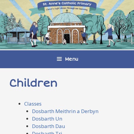
Skip
to
content
Menu
Children
Classes
Dosbarth Meithrin a Derbyn
Dosbarth Un
Dosbarth Dau
Dosbarth Tri