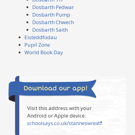
Dosbarth Pedwar
Dosbarth Pump
Dosbarth Chwech
Dosbarth Saith
Eisteddfodau
Pupil Zone
World Book Day
Download our app!
Visit this address with your
Android or Apple device:
schoolsays.co.uk/stanneswrex