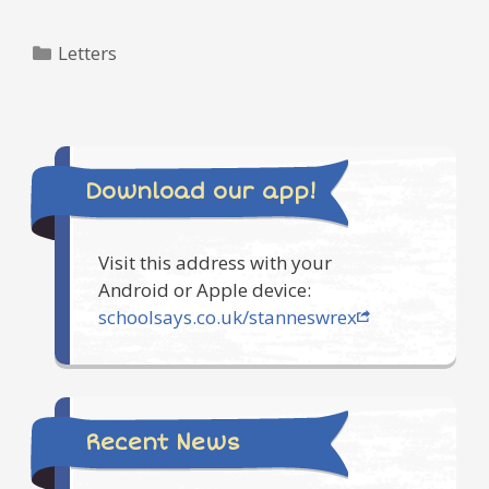
Categories
Letters
Download our app!
Visit this address with your
Android or Apple device:
schoolsays.co.uk/stanneswrex
Recent News