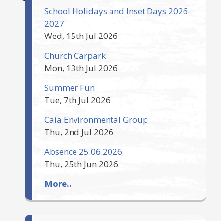
School Holidays and Inset Days 2026-
2027
Wed, 15th Jul 2026
Church Carpark
Mon, 13th Jul 2026
Summer Fun
Tue, 7th Jul 2026
Caia Environmental Group
Thu, 2nd Jul 2026
Absence 25.06.2026
Thu, 25th Jun 2026
More..