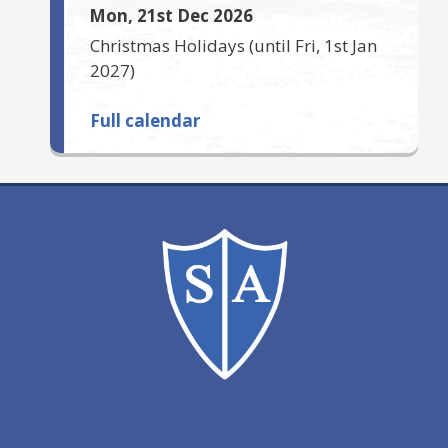
Mon, 21st Dec 2026
Christmas Holidays
(until
Fri, 1st Jan
2027
)
Full calendar