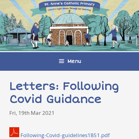
Skip
to
content
Menu
Letters: Following
Covid Guidance
Fri, 19th Mar 2021
Following-Covid-guidelines1851.pdf