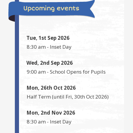
Upcoming events
Tue, 1st Sep 2026
8:30 am
-
Inset Day
Wed, 2nd Sep 2026
9:00 am
-
School Opens for Pupils
Mon, 26th Oct 2026
Half Term
(until
Fri, 30th Oct 2026
)
Mon, 2nd Nov 2026
8:30 am
-
Inset Day