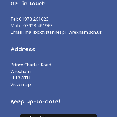
Get in touch
Tel: 01978 261623
Mob: 07923 461963
Email: mailbox@stannespri.wrexham.sch.uk
Address
Prince Charles Road
Wrexham
LL13 8TH
View map
Keep up-to-date!