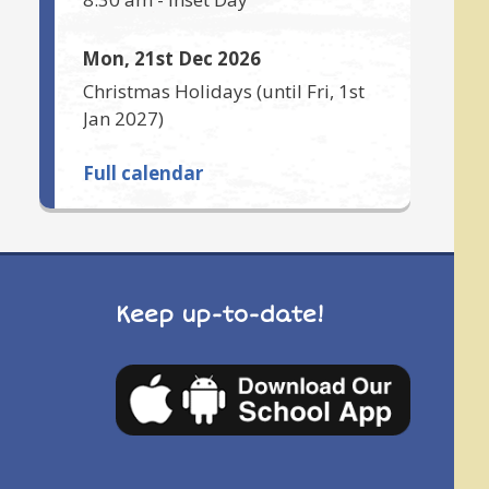
Mon, 21st Dec 2026
Christmas Holidays
(until
Fri, 1st
Jan 2027
)
Full calendar
Keep up-to-date!