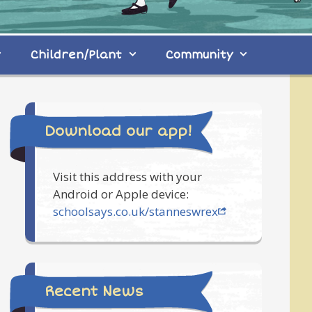
Children/Plant
Community
Download our app!
Visit this address with your
Android or Apple device:
schoolsays.co.uk/stanneswrex
Recent News