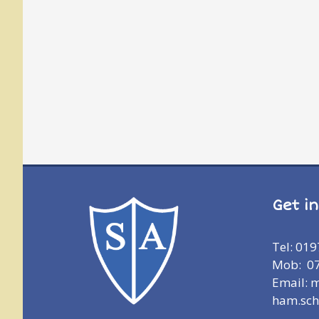
Get i
Tel: 01
Mob: 0
Email: 
ham.sch