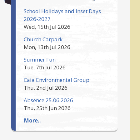
School Holidays and Inset Days
2026-2027
Wed, 15th Jul 2026
Church Carpark
Mon, 13th Jul 2026
Summer Fun
Tue, 7th Jul 2026
Caia Environmental Group
Thu, 2nd Jul 2026
Absence 25.06.2026
Thu, 25th Jun 2026
More..