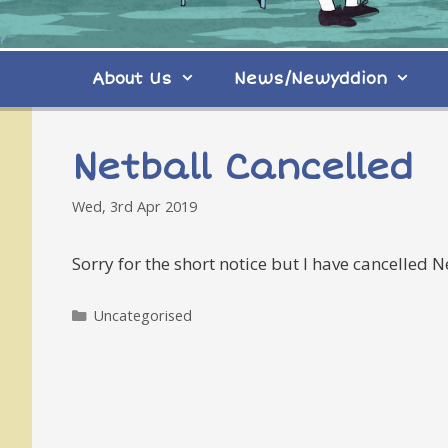
About Us
News/Newyddion
Netball Cancelled
Wed, 3rd Apr 2019
Sorry for the short notice but I have cancelled 
Categories
Uncategorised