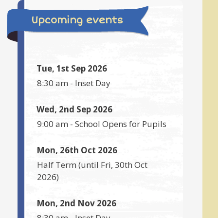
Upcoming events
Tue, 1st Sep 2026
8:30 am
-
Inset Day
Wed, 2nd Sep 2026
9:00 am
-
School Opens for Pupils
Mon, 26th Oct 2026
Half Term
(until
Fri, 30th Oct
2026
)
Mon, 2nd Nov 2026
8:30 am
-
Inset Day