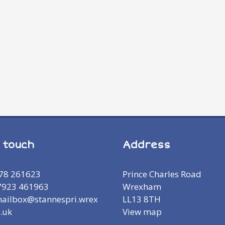
n touch
Address
978 261623
Prince Charles Road
7923 461963
Wrexham
mailbox@stannespri.wrex
LL13 8TH
.uk
View map