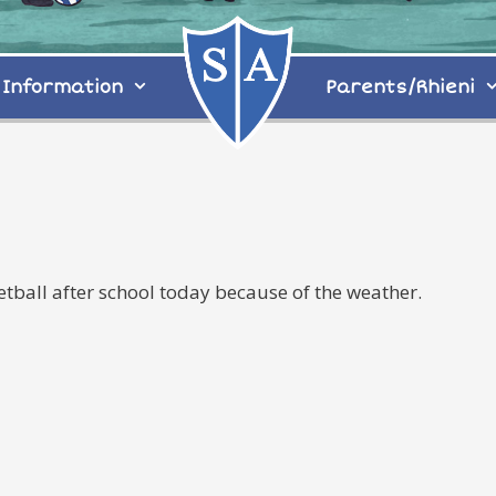
Information
Parents/Rhieni
Netball after school today because of the weather.