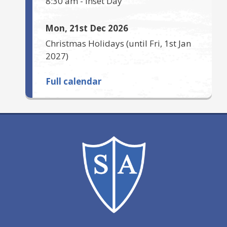
8:30 am
-
Inset Day
Mon, 21st Dec 2026
Christmas Holidays
(until
Fri, 1st Jan
2027
)
Full calendar