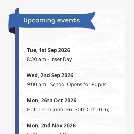
Upcoming events
Tue, 1st Sep 2026
8:30 am
-
Inset Day
Wed, 2nd Sep 2026
9:00 am
-
School Opens for Pupils
Mon, 26th Oct 2026
Half Term
(until
Fri, 30th Oct 2026
)
Mon, 2nd Nov 2026