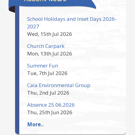
School Holidays and Inset Days 2026-
2027
Wed, 15th Jul 2026
Church Carpark
Mon, 13th Jul 2026
Summer Fun
Tue, 7th Jul 2026
Caia Environmental Group
Thu, 2nd Jul 2026
Absence 25.06.2026
Thu, 25th Jun 2026
More..