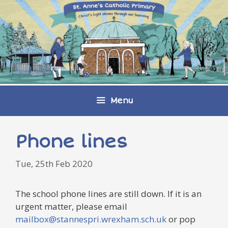
Skip
to
content
Menu
Phone lines
Tue, 25th Feb 2020
The school phone lines are still down. If it is an
urgent matter, please email
mailbox@stannespri.wrexham.sch.uk
or pop