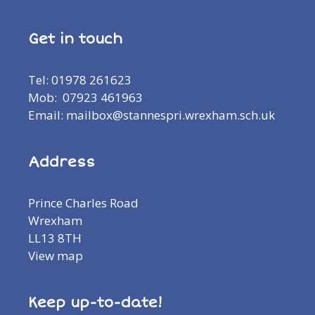
Get in touch
Tel: 01978 261623
Mob: 07923 461963
Email: mailbox@stannespri.wrexham.sch.uk
Address
Prince Charles Road
Wrexham
LL13 8TH
View map
Keep up-to-date!