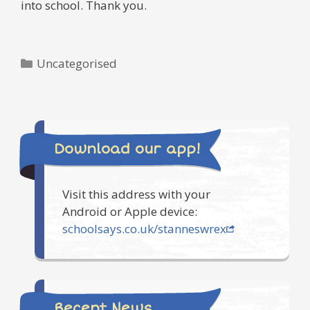
into school. Thank you.
Categories
Uncategorised
Download our app!
Visit this address with your
Android or Apple device:
schoolsays.co.uk/stanneswrex
Recent News