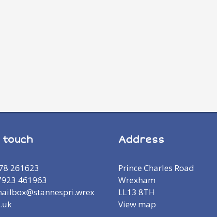
n touch
Address
978 261623
Prince Charles Road
7923 461963
Wrexham
mailbox@stannespri.wrex
LL13 8TH
.uk
View map