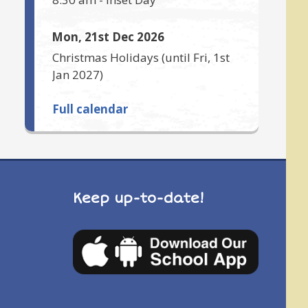
Mon, 21st Dec 2026
Christmas Holidays
(until
Fri, 1st
Jan 2027
)
Full calendar
Keep up-to-date!