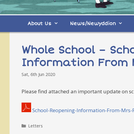
About Us
News/Newyddion
Whole School – Sch
Information From 
Sat, 6th Jun 2020
Please find attached an important update on sc
School-Reopening-Information-From-Mrs-Pr
Categories
Letters