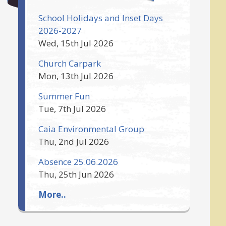
School Holidays and Inset Days
2026-2027
Wed, 15th Jul 2026
Church Carpark
Mon, 13th Jul 2026
Summer Fun
Tue, 7th Jul 2026
Caia Environmental Group
Thu, 2nd Jul 2026
Absence 25.06.2026
Thu, 25th Jun 2026
More..