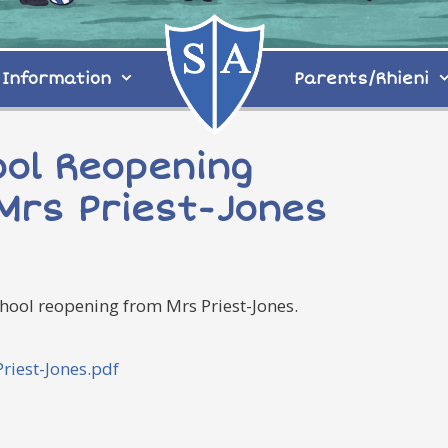
Information
Parents/Rhieni
ool Reopening
Mrs Priest-Jones
hool reopening from Mrs Priest-Jones.
iest-Jones.pdf