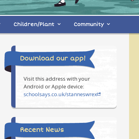
Children/Plant
Community
Download our app!
Visit this address with your
Android or Apple device:
schoolsays.co.uk/stanneswrex
Recent News