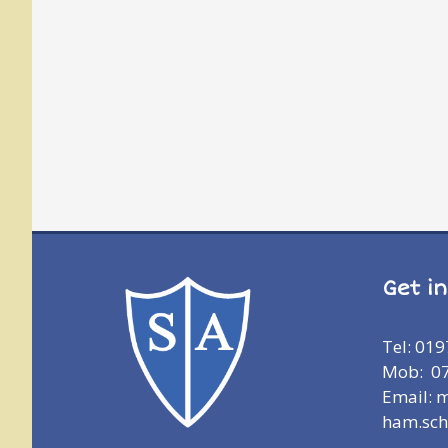
Get i
Tel: 01
Mob: 0
Email: 
ham.sch