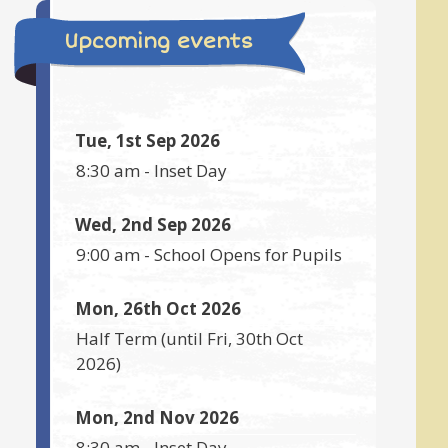
Upcoming events
Tue, 1st Sep 2026
8:30 am
-
Inset Day
Wed, 2nd Sep 2026
9:00 am
-
School Opens for Pupils
Mon, 26th Oct 2026
Half Term
(until
Fri, 30th Oct
2026
)
Mon, 2nd Nov 2026
8:30 am
-
Inset Day