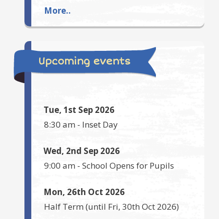
More..
Upcoming events
Tue, 1st Sep 2026
8:30 am
-
Inset Day
Wed, 2nd Sep 2026
9:00 am
-
School Opens for Pupils
Mon, 26th Oct 2026
Half Term
(until
Fri, 30th Oct 2026
)