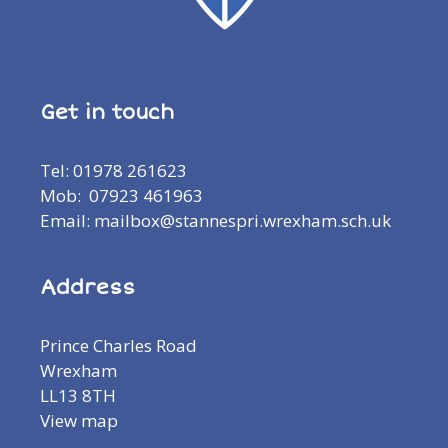
Get in touch
Tel: 01978 261623
Mob: 07923 461963
Email: mailbox@stannespri.wrexham.sch.uk
Address
Prince Charles Road
Wrexham
LL13 8TH
View map