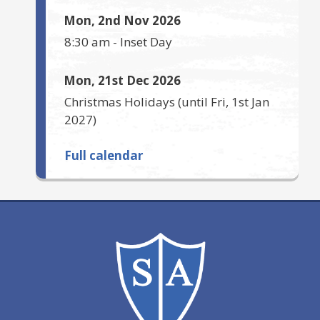
Mon, 2nd Nov 2026
8:30 am
-
Inset Day
Mon, 21st Dec 2026
Christmas Holidays
(until
Fri, 1st Jan
2027
)
Full calendar