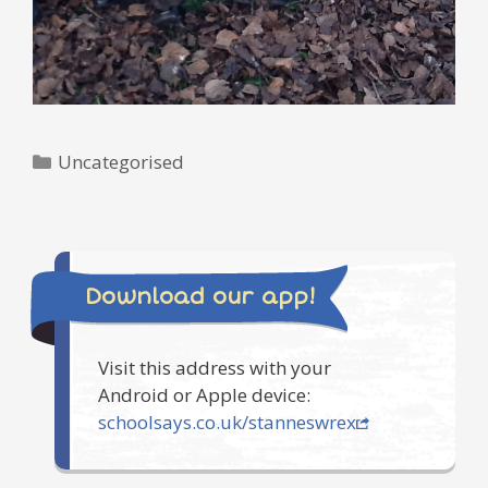
Categories
Uncategorised
Download our app!
Visit this address with your
Android or Apple device:
schoolsays.co.uk/stanneswrex