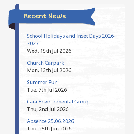
Recent News
School Holidays and Inset Days 2026-
2027
Wed, 15th Jul 2026
Church Carpark
Mon, 13th Jul 2026
Summer Fun
Tue, 7th Jul 2026
Caia Environmental Group
Thu, 2nd Jul 2026
Absence 25.06.2026
Thu, 25th Jun 2026