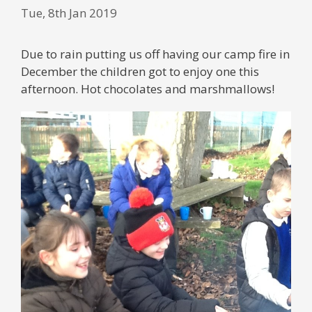
Tue, 8th Jan 2019
Due to rain putting us off having our camp fire in
December the children got to enjoy one this
afternoon. Hot chocolates and marshmallows!