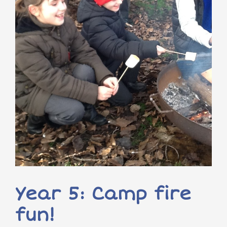
Year 5: Camp fire
fun!