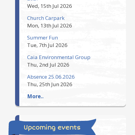
Wed, 15th Jul 2026
Church Carpark
Mon, 13th Jul 2026
Summer Fun
Tue, 7th Jul 2026
Caia Environmental Group
Thu, 2nd Jul 2026
Absence 25.06.2026
Thu, 25th Jun 2026
More..
Upcoming events