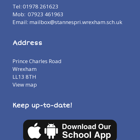
Tel: 01978 261623
Mob: 07923 461963
Email: mailbox@stannespri.wrexham.sch.uk
Address
Prince Charles Road
Wrexham
LL13 8TH
View map
Keep up-to-date!