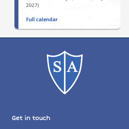
2027
)
Full calendar
Get in touch