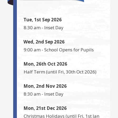
Tue, 1st Sep 2026
8:30 am
-
Inset Day
Wed, 2nd Sep 2026
9:00 am
-
School Opens for Pupils
Mon, 26th Oct 2026
Half Term
(until
Fri, 30th Oct 2026
)
Mon, 2nd Nov 2026
8:30 am
-
Inset Day
Mon, 21st Dec 2026
Christmas Holidays
(until
Fri, 1st Jan