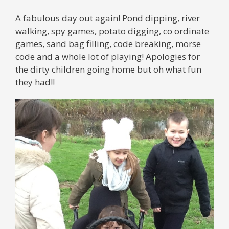
A fabulous day out again! Pond dipping, river
walking, spy games, potato digging, co ordinate
games, sand bag filling, code breaking, morse
code and a whole lot of playing! Apologies for
the dirty children going home but oh what fun
they had!!