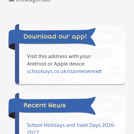
Download our app!
Visit this address with your
Android or Apple device:
schoolsays.co.uk/stanneswrex
Recent News
School Holidays and Inset Days 2026-
2027