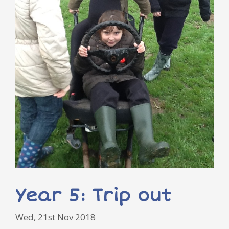
Year 5: Trip out
Wed, 21st Nov 2018