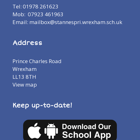
Tel: 01978 261623
Mob: 07923 461963
Email: mailbox@stannespri.wrexham.sch.uk
Address
Prince Charles Road
Wrexham
LL13 8TH
View map
Keep up-to-date!