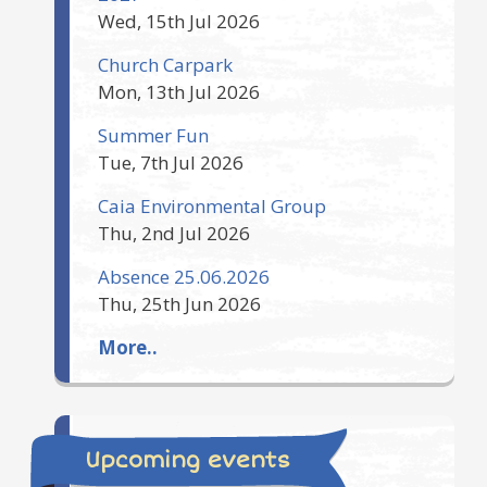
Wed, 15th Jul 2026
Church Carpark
Mon, 13th Jul 2026
Summer Fun
Tue, 7th Jul 2026
Caia Environmental Group
Thu, 2nd Jul 2026
Absence 25.06.2026
Thu, 25th Jun 2026
More..
Upcoming events