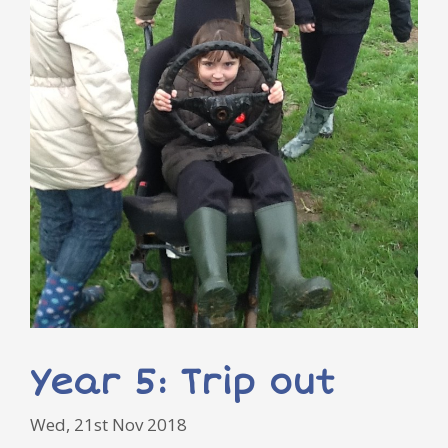
Year 5: Trip out
Wed, 21st Nov 2018