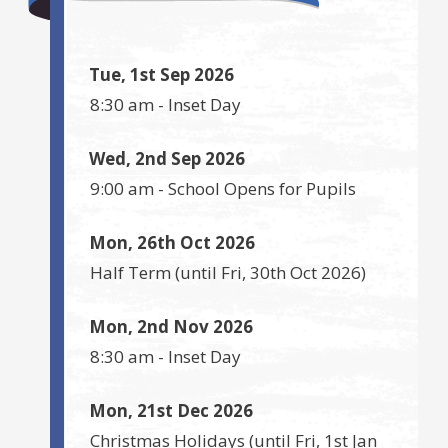
Tue, 1st Sep 2026
8:30 am
-
Inset Day
Wed, 2nd Sep 2026
9:00 am
-
School Opens for Pupils
Mon, 26th Oct 2026
Half Term
(until
Fri, 30th Oct 2026
)
Mon, 2nd Nov 2026
8:30 am
-
Inset Day
Mon, 21st Dec 2026
Christmas Holidays
(until
Fri, 1st Jan