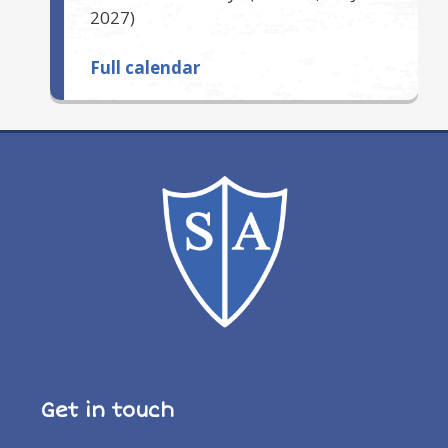
2027
)
Full calendar
Get in touch