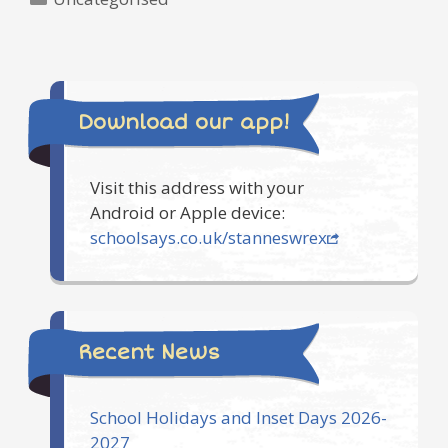
Download our app!
Visit this address with your
Android or Apple device:
schoolsays.co.uk/stanneswrex
Recent News
School Holidays and Inset Days 2026-
2027