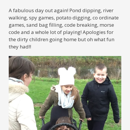
A fabulous day out again! Pond dipping, river
walking, spy games, potato digging, co ordinate
games, sand bag filling, code breaking, morse
code and a whole lot of playing! Apologies for
the dirty children going home but oh what fun
they had!!