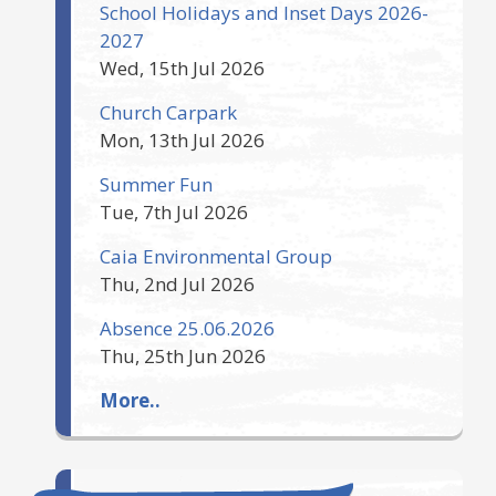
School Holidays and Inset Days 2026-
2027
Wed, 15th Jul 2026
Church Carpark
Mon, 13th Jul 2026
Summer Fun
Tue, 7th Jul 2026
Caia Environmental Group
Thu, 2nd Jul 2026
Absence 25.06.2026
Thu, 25th Jun 2026
More..