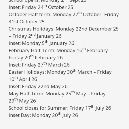
th
Inset: Friday 24
October 25
th
October Half term: Monday 27
October- Friday
31st October 25
Christmas Holidays: Monday 22nd December 25
nd
– Friday 2
January 26
th
Inset: Monday 5
January 26
th
February Half Term: Monday 16
February –
th
Friday 20
February 26
th
Inset: Friday 27
March 26
th
Easter Holidays: Monday 30
March – Friday
th
10
April 26
Inset: Friday 22nd May 26
th
May Half Term: Monday 25
May – Friday
th
29
May 26
th
School closes for Summer: Friday 17
July 26
th
Inset Day: Monday 20
July 26