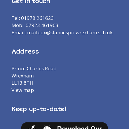
Get in touch
Tel: 01978 261623
Mob: 07923 461963
Email: mailbox@stannespri.wrexham.sch.uk
Address
Prince Charles Road
Wrexham
LL13 8TH
View map
Keep up-to-date!