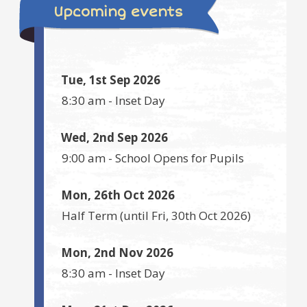
Upcoming events
Tue, 1st Sep 2026
8:30 am
-
Inset Day
Wed, 2nd Sep 2026
9:00 am
-
School Opens for Pupils
Mon, 26th Oct 2026
Half Term
(until
Fri, 30th Oct 2026
)
Mon, 2nd Nov 2026
8:30 am
-
Inset Day