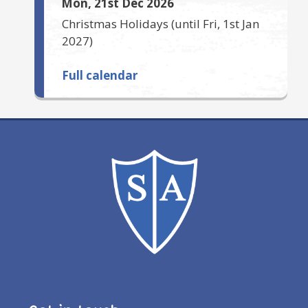
Mon, 21st Dec 2026
Christmas Holidays
(until
Fri, 1st Jan
2027
)
Full calendar