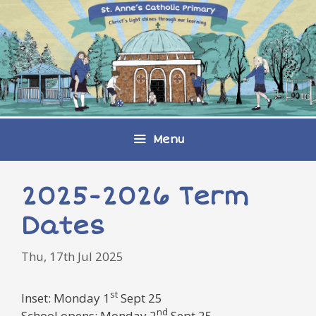
Skip
to
content
Menu
2025-2026 Term
Dates
Thu, 17th Jul 2025
st
Inset: Monday 1
Sept 25
nd
School opens: Monday 2
Sept 25