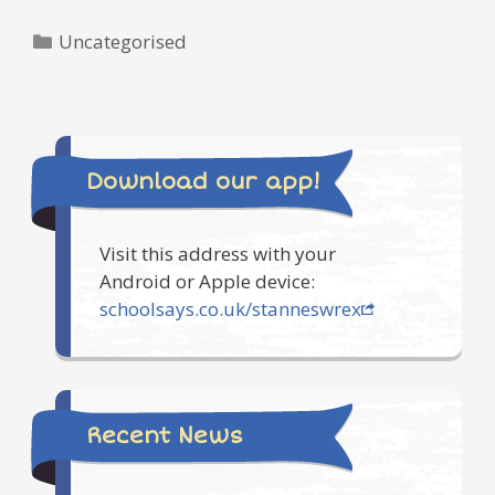
Categories
Uncategorised
Download our app!
Visit this address with your
Android or Apple device:
schoolsays.co.uk/stanneswrex
Recent News