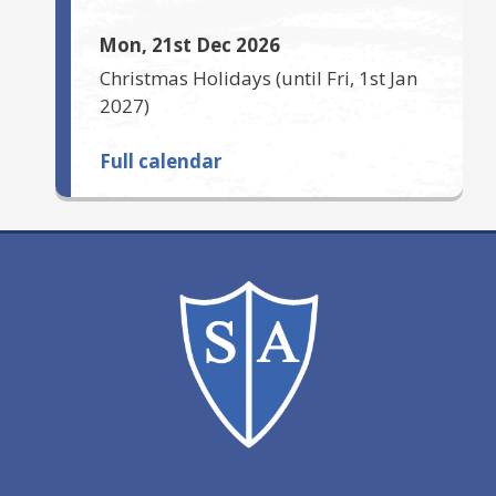
Mon, 21st Dec 2026
Christmas Holidays
(until
Fri, 1st Jan
2027
)
Full calendar