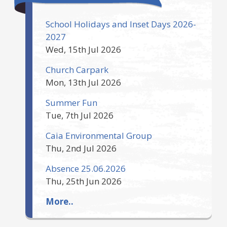
School Holidays and Inset Days 2026-
2027
Wed, 15th Jul 2026
Church Carpark
Mon, 13th Jul 2026
Summer Fun
Tue, 7th Jul 2026
Caia Environmental Group
Thu, 2nd Jul 2026
Absence 25.06.2026
Thu, 25th Jun 2026
More..