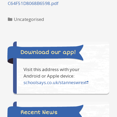
C64F51D8068B6598.pdf
Categories
Uncategorised
Download our app!
Visit this address with your
Android or Apple device:
schoolsays.co.uk/stanneswrex
Recent News