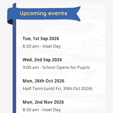
Upcoming events
Tue, 1st Sep 2026
8:30 am
-
Inset Day
Wed, 2nd Sep 2026
9:00 am
-
School Opens for Pupils
Mon, 26th Oct 2026
Half Term
(until
Fri, 30th Oct 2026
)
Mon, 2nd Nov 2026
8:30 am
-
Inset Day