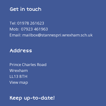
Get in touch
Tel: 01978 261623
Mob: 07923 461963
Email: mailbox@stannespri.wrexham.sch.uk
Address
Prince Charles Road
Wrexham
LL13 8TH
View map
Keep up-to-date!