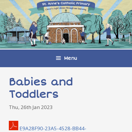
Skip
to
content
Menu
Babies and
Toddlers
Thu, 26th Jan 2023
E9A28F90-23A5-4528-BB44-