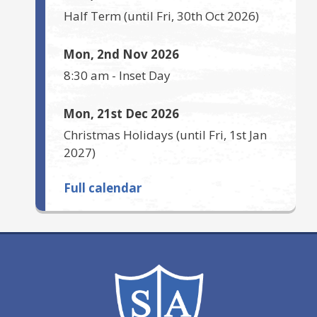
Half Term
(until
Fri, 30th Oct 2026
)
Mon, 2nd Nov 2026
8:30 am
-
Inset Day
Mon, 21st Dec 2026
Christmas Holidays
(until
Fri, 1st Jan
2027
)
Full calendar