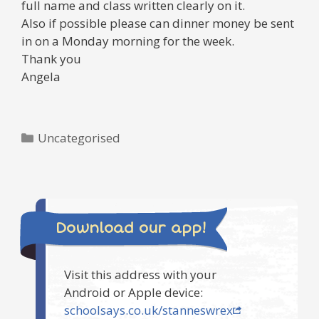
full name and class written clearly on it.
Also if possible please can dinner money be sent
in on a Monday morning for the week.
Thank you
Angela
Categories
Uncategorised
Download our app!
Visit this address with your
Android or Apple device:
schoolsays.co.uk/stanneswrex