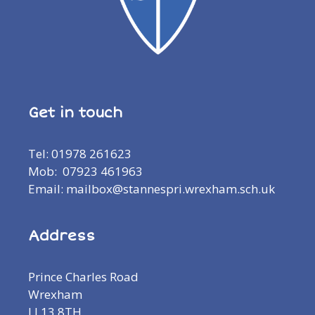
Get in touch
Tel: 01978 261623
Mob: 07923 461963
Email: mailbox@stannespri.wrexham.sch.uk
Address
Prince Charles Road
Wrexham
LL13 8TH