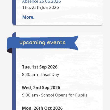
Absence 25.06.2026
Thu, 25th Jun 2026
More..
Upcoming events
Tue, 1st Sep 2026
8:30 am
-
Inset Day
Wed, 2nd Sep 2026
9:00 am
-
School Opens for Pupils
Mon, 26th Oct 2026