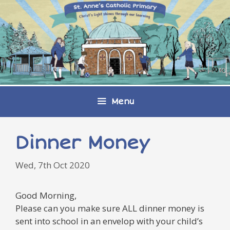
Skip
to
content
Menu
Dinner Money
Wed, 7th Oct 2020
Good Morning,
Please can you make sure ALL dinner money is
sent into school in an envelop with your child’s