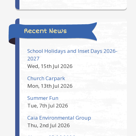
Recent News
School Holidays and Inset Days 2026-
2027
Wed, 15th Jul 2026
Church Carpark
Mon, 13th Jul 2026
Summer Fun
Tue, 7th Jul 2026
Caia Environmental Group
Thu, 2nd Jul 2026