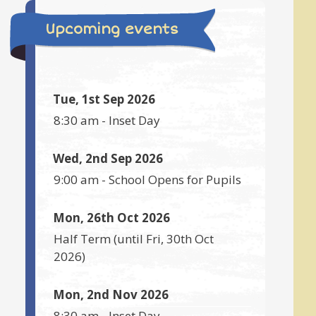
Upcoming events
Tue, 1st Sep 2026
8:30 am
-
Inset Day
Wed, 2nd Sep 2026
9:00 am
-
School Opens for Pupils
Mon, 26th Oct 2026
Half Term
(until
Fri, 30th Oct
2026
)
Mon, 2nd Nov 2026
8:30 am
-
Inset Day