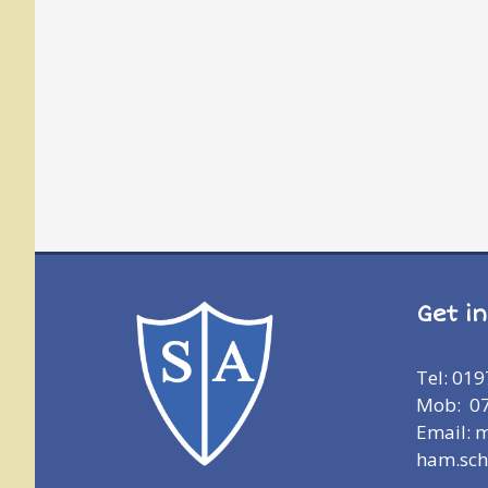
Get i
Tel: 01
Mob: 0
Email: 
ham.sch