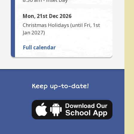
Mon, 21st Dec 2026
Christmas Holidays
(until
Fri, 1st
Jan 2027
)
Full calendar
Keep up-to-date!