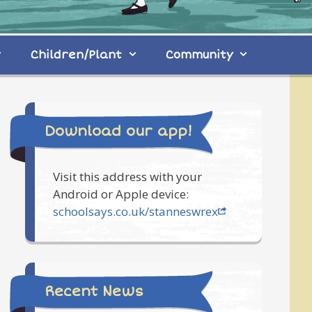
Children/Plant
Community
Download our app!
Visit this address with your
Android or Apple device:
schoolsays.co.uk/stanneswrex
Recent News