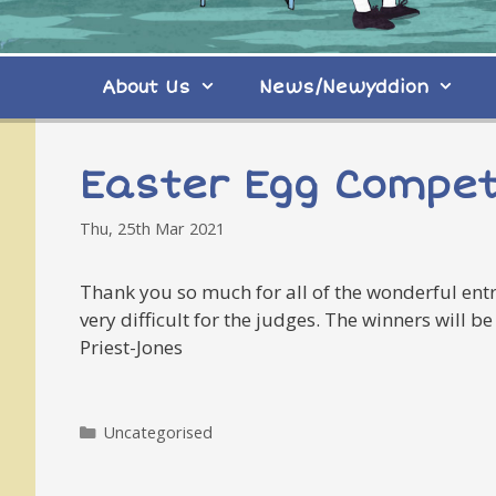
About Us
News/Newyddion
Easter Egg Compet
Thu, 25th Mar 2021
Thank you so much for all of the wonderful entri
very difficult for the judges. The winners will
Priest-Jones
Categories
Uncategorised