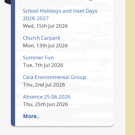
School Holidays and Inset Days
2026-2027
Wed, 15th Jul 2026
Church Carpark
Mon, 13th Jul 2026
Summer Fun
Tue, 7th Jul 2026
Caia Environmental Group
Thu, 2nd Jul 2026
Absence 25.06.2026
Thu, 25th Jun 2026
More..