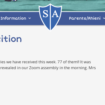
Information
Parents/Rhieni
ition
es we have received this week. 77 of them!! It was
 be revealed in our Zoom assembly in the morning. Mrs