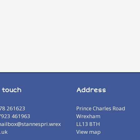
n touch
Address
978 261623
Prince Charles Road
7923 461963
Wrexham
mailbox@stannespri.wrex
LL13 8TH
.uk
View map