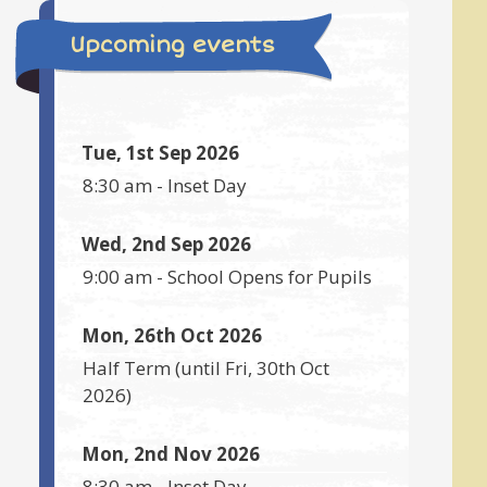
Upcoming events
Tue, 1st Sep 2026
8:30 am
-
Inset Day
Wed, 2nd Sep 2026
9:00 am
-
School Opens for Pupils
Mon, 26th Oct 2026
Half Term
(until
Fri, 30th Oct
2026
)
Mon, 2nd Nov 2026
8:30 am
-
Inset Day