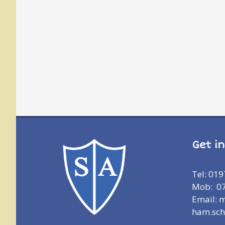
Get i
Tel: 01
Mob: 0
Email: 
ham.sch