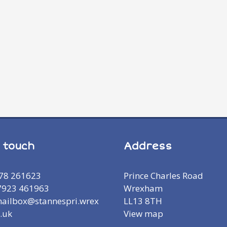
n touch
Address
978 261623
Prince Charles Road
7923 461963
Wrexham
mailbox@stannespri.wrex
LL13 8TH
.uk
View map