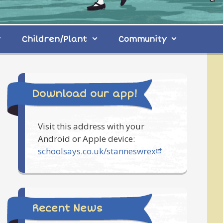
Children/Plant
Community
Download our app!
Visit this address with your
Android or Apple device:
schoolsays.co.uk/stanneswrex
Recent News