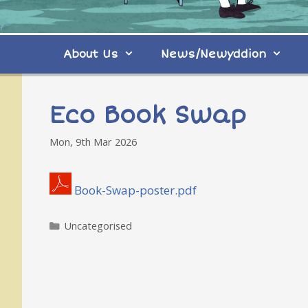
About Us
News/Newyddion
Eco Book Swap
Mon, 9th Mar 2026
Book-Swap-poster.pdf
Categories
Uncategorised