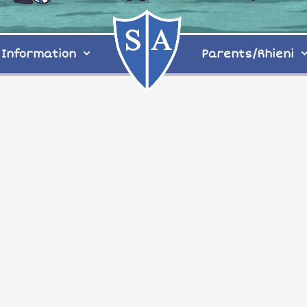
Information
Parents/Rhieni