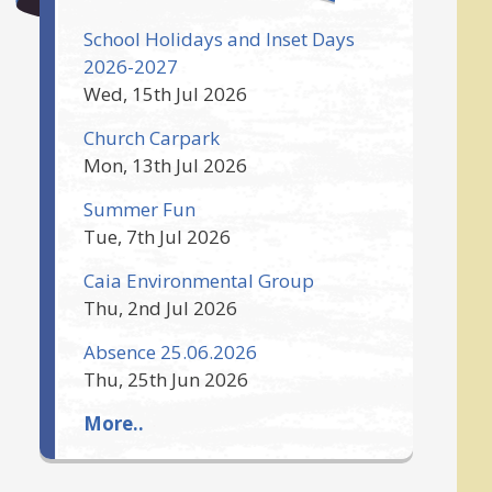
School Holidays and Inset Days
2026-2027
Wed, 15th Jul 2026
Church Carpark
Mon, 13th Jul 2026
Summer Fun
Tue, 7th Jul 2026
Caia Environmental Group
Thu, 2nd Jul 2026
Absence 25.06.2026
Thu, 25th Jun 2026
More..