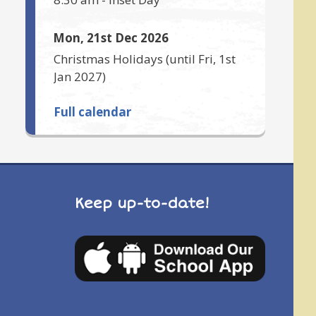
Mon, 21st Dec 2026
Christmas Holidays
(until
Fri, 1st
Jan 2027
)
Full calendar
Keep up-to-date!