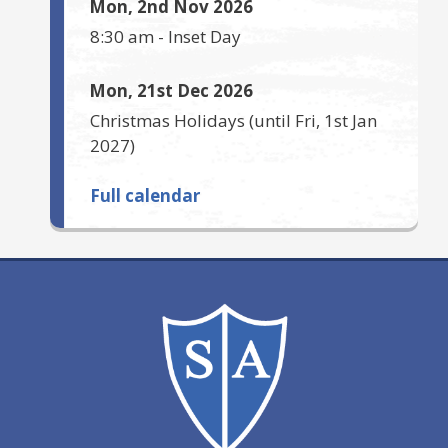
Mon, 2nd Nov 2026
8:30 am
-
Inset Day
Mon, 21st Dec 2026
Christmas Holidays
(until
Fri, 1st Jan
2027
)
Full calendar