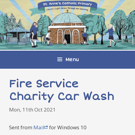
Skip
to
content
Menu
Fire Service
Charity Car Wash
Mon, 11th Oct 2021
Sent from
Mail
for Windows 10