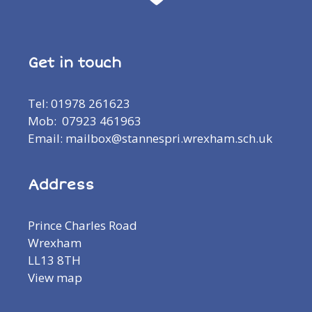
Get in touch
Tel: 01978 261623
Mob: 07923 461963
Email: mailbox@stannespri.wrexham.sch.uk
Address
Prince Charles Road
Wrexham
LL13 8TH
View map