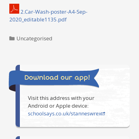
2.Car-Wash-poster-A4-Sep-
2020_editable1135.pdf
Categories
Uncategorised
Download our app!
Visit this address with your
Android or Apple device:
schoolsays.co.uk/stanneswrex