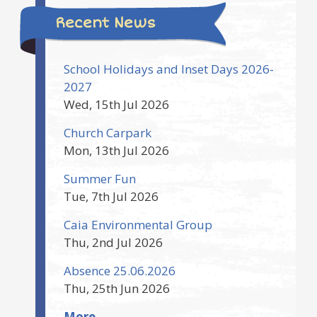
Recent News
School Holidays and Inset Days 2026-
2027
Wed, 15th Jul 2026
Church Carpark
Mon, 13th Jul 2026
Summer Fun
Tue, 7th Jul 2026
Caia Environmental Group
Thu, 2nd Jul 2026
Absence 25.06.2026
Thu, 25th Jun 2026
More..