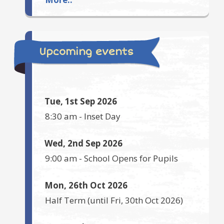
Upcoming events
Tue, 1st Sep 2026
8:30 am
-
Inset Day
Wed, 2nd Sep 2026
9:00 am
-
School Opens for Pupils
Mon, 26th Oct 2026
Half Term
(until
Fri, 30th Oct 2026
)