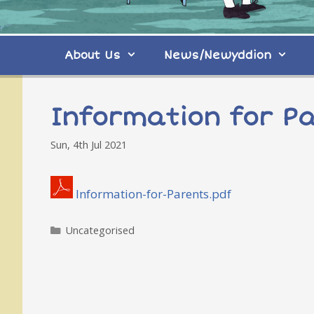
About Us
News/Newyddion
Information for P
Sun, 4th Jul 2021
Information-for-Parents.pdf
Categories
Uncategorised