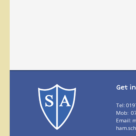
Get i
Tel: 01
Mob: 0
Email: 
ham.sch