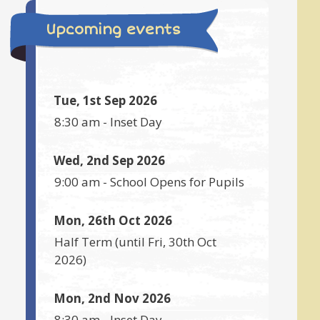
Upcoming events
Tue, 1st Sep 2026
8:30 am
-
Inset Day
Wed, 2nd Sep 2026
9:00 am
-
School Opens for Pupils
Mon, 26th Oct 2026
Half Term
(until
Fri, 30th Oct
2026
)
Mon, 2nd Nov 2026
8:30 am
-
Inset Day