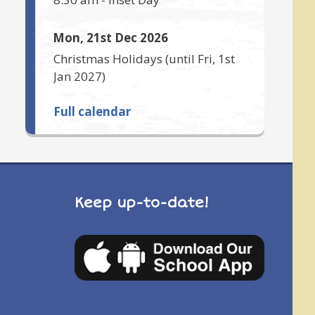
Mon, 21st Dec 2026
Christmas Holidays
(until
Fri, 1st
Jan 2027
)
Full calendar
Keep up-to-date!