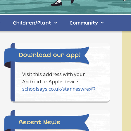
Children/Plant
Community
Download our app!
Visit this address with your
Android or Apple device:
schoolsays.co.uk/stanneswrex
Recent News