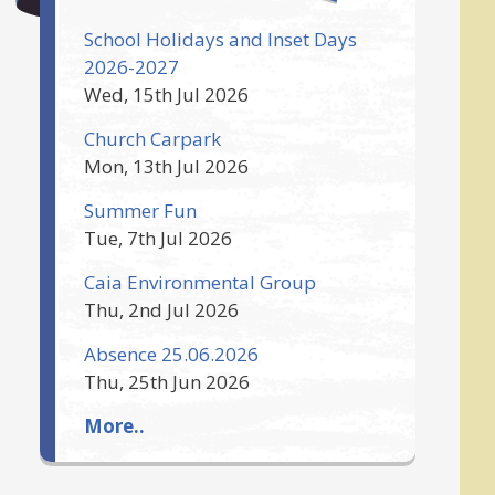
School Holidays and Inset Days
2026-2027
Wed, 15th Jul 2026
Church Carpark
Mon, 13th Jul 2026
Summer Fun
Tue, 7th Jul 2026
Caia Environmental Group
Thu, 2nd Jul 2026
Absence 25.06.2026
Thu, 25th Jun 2026
More..