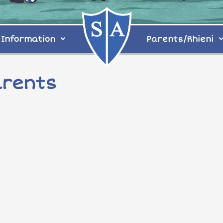
Information
Parents/Rhieni
arents