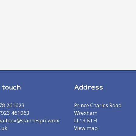
n touch
Address
978 261623
Prince Charles Road
7923 461963
Wrexham
mailbox@stannespri.wrex
LL13 8TH
.uk
View map