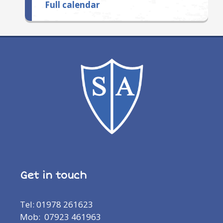
Full calendar
Get in touch
Tel: 01978 261623
Mob: 07923 461963