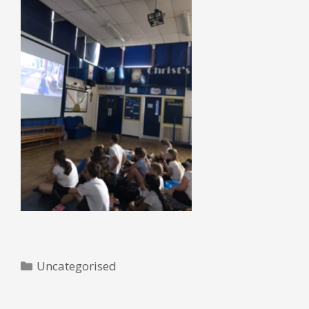
Categories
Uncategorised