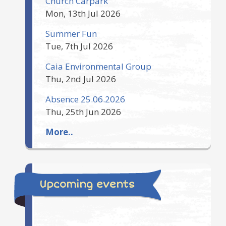
Church Carpark
Mon, 13th Jul 2026
Summer Fun
Tue, 7th Jul 2026
Caia Environmental Group
Thu, 2nd Jul 2026
Absence 25.06.2026
Thu, 25th Jun 2026
More..
Upcoming events