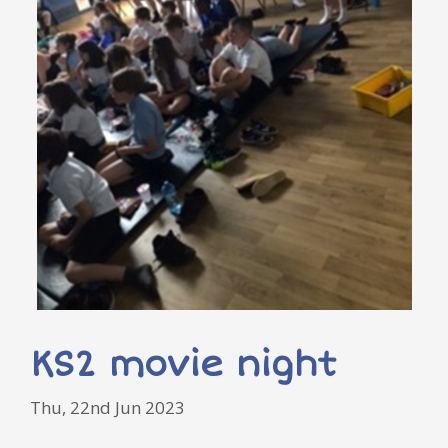
KS2 movie night
Thu, 22nd Jun 2023