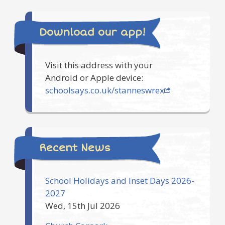
Download our app!
Visit this address with your
Android or Apple device:
schoolsays.co.uk/stanneswrex
Recent News
School Holidays and Inset Days 2026-
2027
Wed, 15th Jul 2026