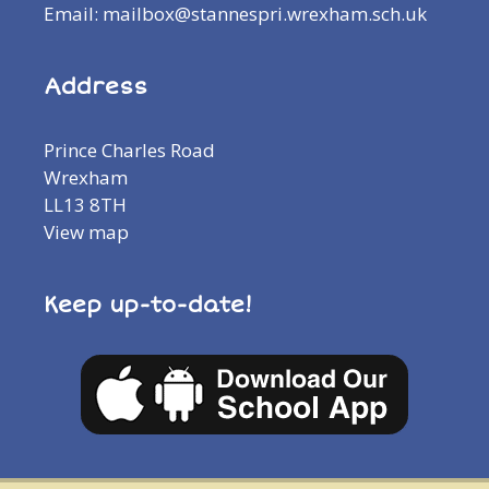
Email: mailbox@stannespri.wrexham.sch.uk
Address
Prince Charles Road
Wrexham
LL13 8TH
View map
Keep up-to-date!