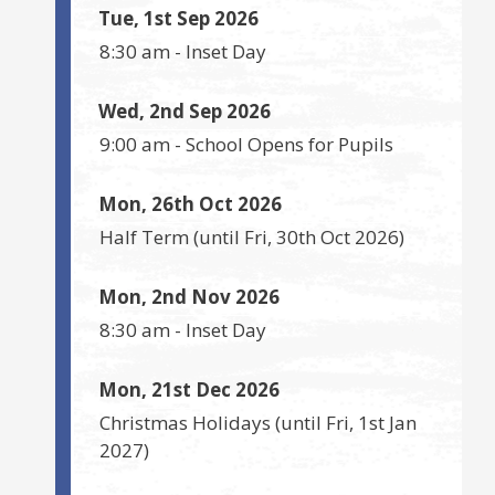
Tue, 1st Sep 2026
8:30 am
-
Inset Day
Wed, 2nd Sep 2026
9:00 am
-
School Opens for Pupils
Mon, 26th Oct 2026
Half Term
(until
Fri, 30th Oct 2026
)
Mon, 2nd Nov 2026
8:30 am
-
Inset Day
Mon, 21st Dec 2026
Christmas Holidays
(until
Fri, 1st Jan
2027
)