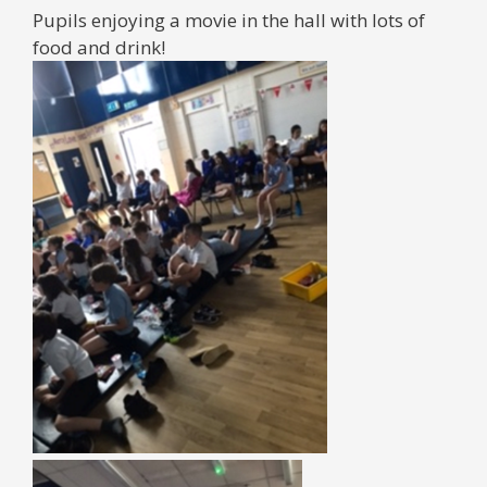
Pupils enjoying a movie in the hall with lots of
food and drink!