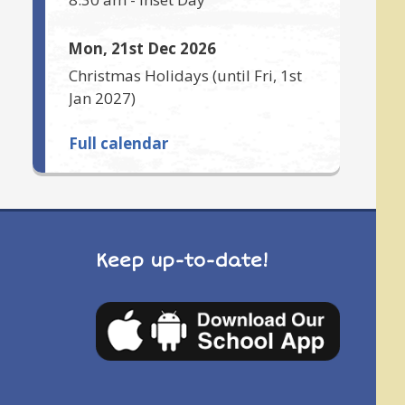
Mon, 21st Dec 2026
Christmas Holidays
(until
Fri, 1st
Jan 2027
)
Full calendar
Keep up-to-date!