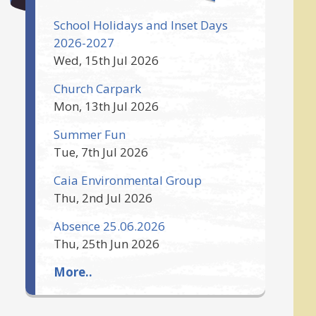
School Holidays and Inset Days
2026-2027
Wed, 15th Jul 2026
Church Carpark
Mon, 13th Jul 2026
Summer Fun
Tue, 7th Jul 2026
Caia Environmental Group
Thu, 2nd Jul 2026
Absence 25.06.2026
Thu, 25th Jun 2026
More..