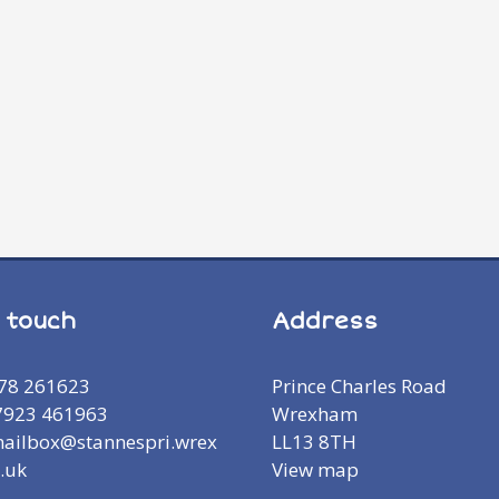
n touch
Address
978 261623
Prince Charles Road
7923 461963
Wrexham
mailbox@stannespri.wrex
LL13 8TH
.uk
View map