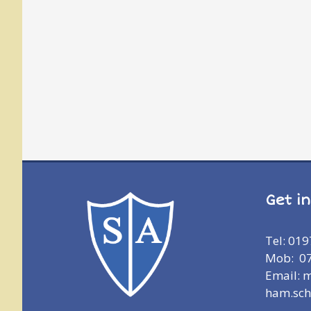
Get i
Tel: 01
Mob: 0
Email: 
ham.sch