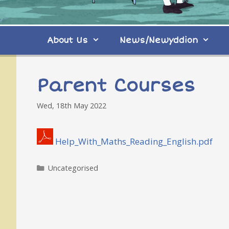
About Us
News/Newyddion
Parent Courses
Wed, 18th May 2022
Help_With_Maths_Reading_English.pdf
Categories
Uncategorised