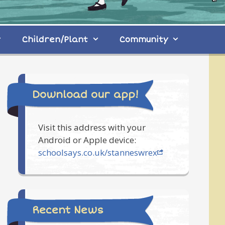
Children/Plant
Community
Download our app!
Visit this address with your
Android or Apple device:
schoolsays.co.uk/stanneswrex
Recent News