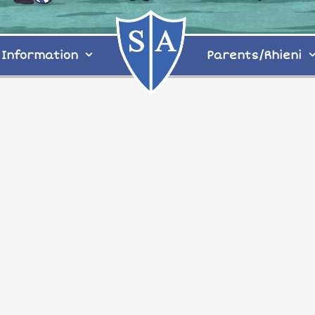
Information
Parents/Rhieni