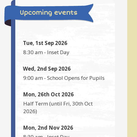
Upcoming events
Tue, 1st Sep 2026
8:30 am
-
Inset Day
Wed, 2nd Sep 2026
9:00 am
-
School Opens for Pupils
Mon, 26th Oct 2026
Half Term
(until
Fri, 30th Oct
2026
)
Mon, 2nd Nov 2026
8:30 am
-
Inset Day