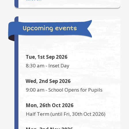
Upcoming events
Tue, 1st Sep 2026
8:30 am
-
Inset Day
Wed, 2nd Sep 2026
9:00 am
-
School Opens for Pupils
Mon, 26th Oct 2026
Half Term
(until
Fri, 30th Oct 2026
)