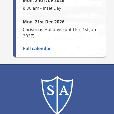
Mon, 2nd Nov 2026
8:30 am
-
Inset Day
Mon, 21st Dec 2026
Christmas Holidays
(until
Fri, 1st Jan
2027
)
Full calendar