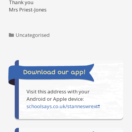
Thank you
Mrs Priest-Jones
Categories
Uncategorised
Download our app!
Visit this address with your
Android or Apple device:
schoolsays.co.uk/stanneswrex