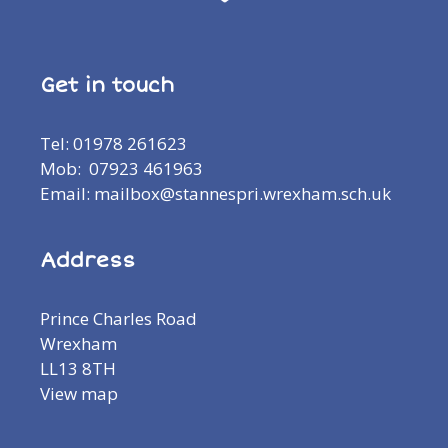
Get in touch
Tel: 01978 261623
Mob: 07923 461963
Email: mailbox@stannespri.wrexham.sch.uk
Address
Prince Charles Road
Wrexham
LL13 8TH
View map