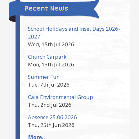
Recent News
School Holidays and Inset Days 2026-
2027
Wed, 15th Jul 2026
Church Carpark
Mon, 13th Jul 2026
Summer Fun
Tue, 7th Jul 2026
Caia Environmental Group
Thu, 2nd Jul 2026
Absence 25.06.2026
Thu, 25th Jun 2026
More..