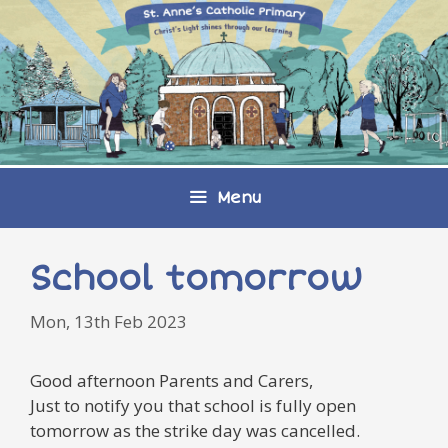
Skip
to
content
Menu
School tomorrow
Mon, 13th Feb 2023
Good afternoon Parents and Carers,
Just to notify you that school is fully open
tomorrow as the strike day was cancelled.