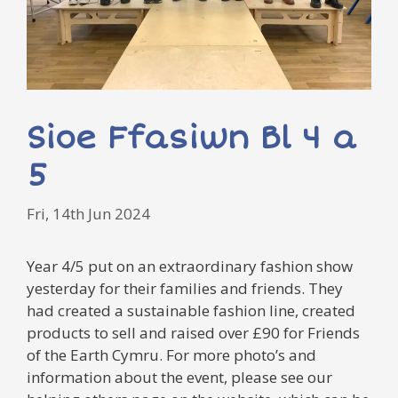
Sioe Ffasiwn Bl 4 a
5
Fri, 14th Jun 2024
Year 4/5 put on an extraordinary fashion show
yesterday for their families and friends. They
had created a sustainable fashion line, created
products to sell and raised over £90 for Friends
of the Earth Cymru. For more photo’s and
information about the event, please see our