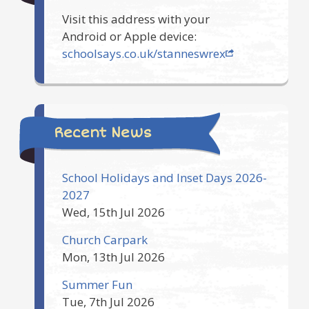
Visit this address with your
Android or Apple device:
schoolsays.co.uk/stanneswrex
Recent News
School Holidays and Inset Days 2026-
2027
Wed, 15th Jul 2026
Church Carpark
Mon, 13th Jul 2026
Summer Fun
Tue, 7th Jul 2026