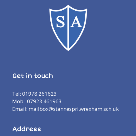
Get in touch
Tel: 01978 261623
Mob: 07923 461963
Email: mailbox@stannespri.wrexham.sch.uk
Address