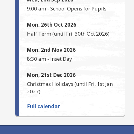
9:00 am
-
School Opens for Pupils
Mon, 26th Oct 2026
Half Term
(until
Fri, 30th Oct 2026
)
Mon, 2nd Nov 2026
8:30 am
-
Inset Day
Mon, 21st Dec 2026
Christmas Holidays
(until
Fri, 1st Jan
2027
)
Full calendar