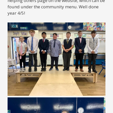
helping others page on the website, which can be
found under the community menu. Well done
year 4/5!