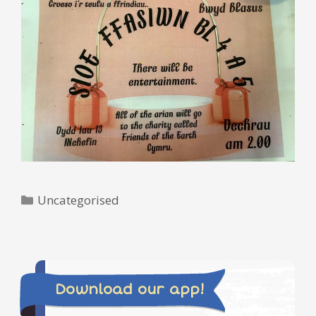
Categories
Uncategorised
Download our app!