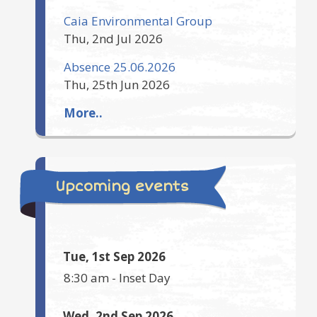
Caia Environmental Group
Thu, 2nd Jul 2026
Absence 25.06.2026
Thu, 25th Jun 2026
More..
Upcoming events
Tue, 1st Sep 2026
8:30 am
-
Inset Day
Wed, 2nd Sep 2026