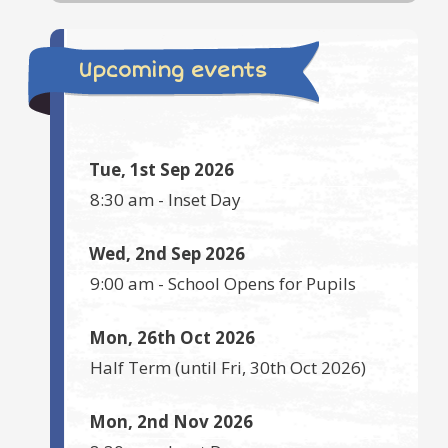
Upcoming events
Tue, 1st Sep 2026
8:30 am
-
Inset Day
Wed, 2nd Sep 2026
9:00 am
-
School Opens for Pupils
Mon, 26th Oct 2026
Half Term
(until
Fri, 30th Oct 2026
)
Mon, 2nd Nov 2026