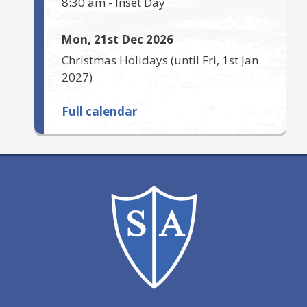
8:30 am
-
Inset Day
Mon, 21st Dec 2026
Christmas Holidays
(until
Fri, 1st Jan
2027
)
Full calendar