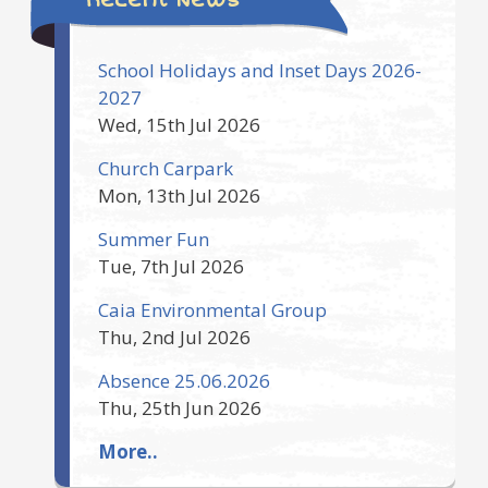
School Holidays and Inset Days 2026-
2027
Wed, 15th Jul 2026
Church Carpark
Mon, 13th Jul 2026
Summer Fun
Tue, 7th Jul 2026
Caia Environmental Group
Thu, 2nd Jul 2026
Absence 25.06.2026
Thu, 25th Jun 2026
More..