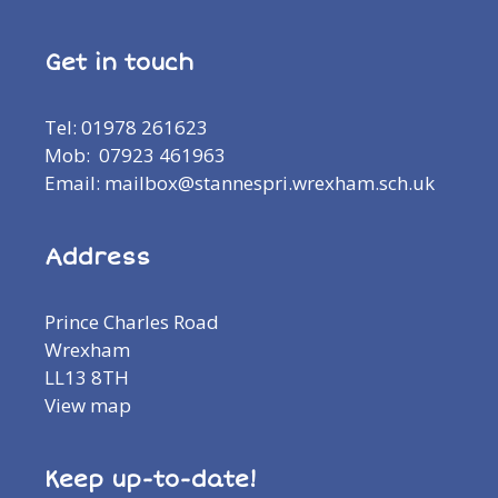
Get in touch
Tel: 01978 261623
Mob: 07923 461963
Email: mailbox@stannespri.wrexham.sch.uk
Address
Prince Charles Road
Wrexham
LL13 8TH
View map
Keep up-to-date!