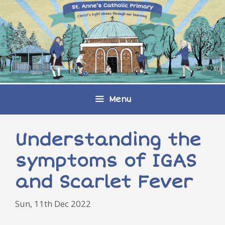
Skip
to
content
Menu
Understanding the
symptoms of IGAS
and Scarlet Fever
Sun, 11th Dec 2022