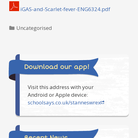
iGAS-and-Scarlet-fever-ENG6324.pdf
Categories
Uncategorised
Download our app!
Visit this address with your
Android or Apple device:
schoolsays.co.uk/stanneswrex
Recent News