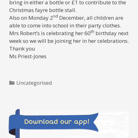
bring in either a bottle or £1 to contribute to the
Christmas fayre bottle stall.
nd
Also on Monday 2
December, all children are
able to come into school in their party clothes.
th
Mrs Robert’s is celebrating her 60
birthday next
week so we will be joining her in her celebrations.
Thank you
Ms Priest-Jones
Categories
Uncategorised
Download our app!