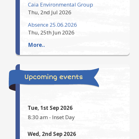
Caia Environmental Group
Thu, 2nd Jul 2026
Absence 25.06.2026
Thu, 25th Jun 2026
More..
Upcoming events
Tue, 1st Sep 2026
8:30 am
-
Inset Day
Wed, 2nd Sep 2026