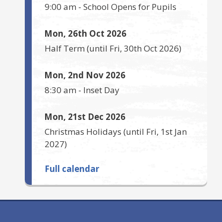
9:00 am
-
School Opens for Pupils
Mon, 26th Oct 2026
Half Term
(until
Fri, 30th Oct 2026
)
Mon, 2nd Nov 2026
8:30 am
-
Inset Day
Mon, 21st Dec 2026
Christmas Holidays
(until
Fri, 1st Jan
2027
)
Full calendar