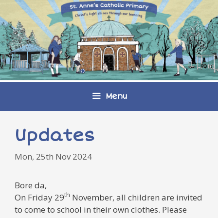
Skip
to
content
Menu
Updates
Mon, 25th Nov 2024
Bore da,
th
On Friday 29
November, all children are invited
to come to school in their own clothes. Please