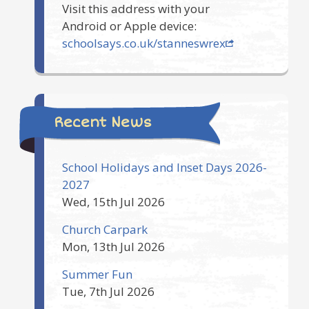
Visit this address with your
Android or Apple device:
schoolsays.co.uk/stanneswrex
Recent News
School Holidays and Inset Days 2026-
2027
Wed, 15th Jul 2026
Church Carpark
Mon, 13th Jul 2026
Summer Fun
Tue, 7th Jul 2026