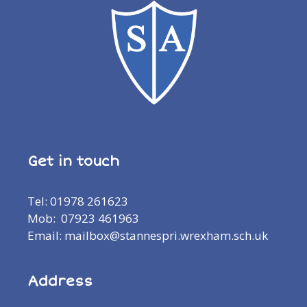
Get in touch
Tel: 01978 261623
Mob: 07923 461963
Email: mailbox@stannespri.wrexham.sch.uk
Address