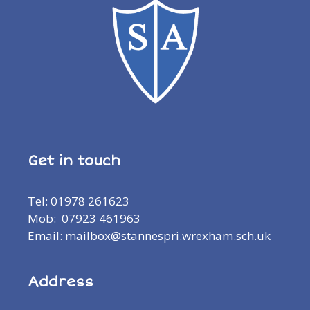
Get in touch
Tel: 01978 261623
Mob: 07923 461963
Email: mailbox@stannespri.wrexham.sch.uk
Address