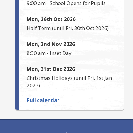
9:00 am
-
School Opens for Pupils
Mon, 26th Oct 2026
Half Term
(until
Fri, 30th Oct 2026
)
Mon, 2nd Nov 2026
8:30 am
-
Inset Day
Mon, 21st Dec 2026
Christmas Holidays
(until
Fri, 1st Jan
2027
)
Full calendar