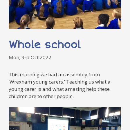
Whole school
Mon, 3rd Oct 2022
This morning we had an assembly from
‘Wrexham young carers.’ Teaching us what a
young carer is and what amazing help these
children are to other people.