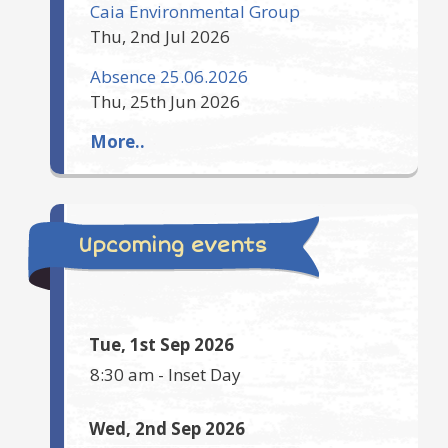
Caia Environmental Group
Thu, 2nd Jul 2026
Absence 25.06.2026
Thu, 25th Jun 2026
More..
Upcoming events
Tue, 1st Sep 2026
8:30 am
-
Inset Day
Wed, 2nd Sep 2026