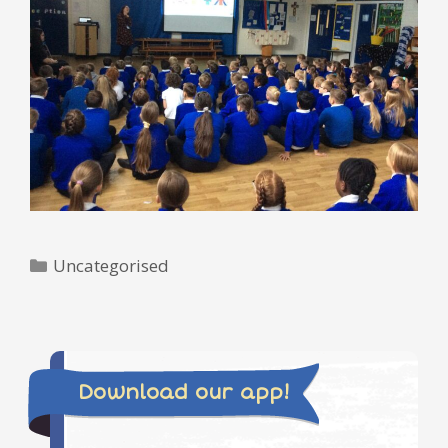
Categories
Uncategorised
Download our app!