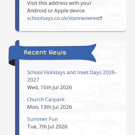
Visit this address with your
Android or Apple device:
schoolsays.co.uk/stanneswrex
Recent News
School Holidays and Inset Days 2026-
2027
Wed, 15th Jul 2026
Church Carpark
Mon, 13th Jul 2026
Summer Fun
Tue, 7th Jul 2026