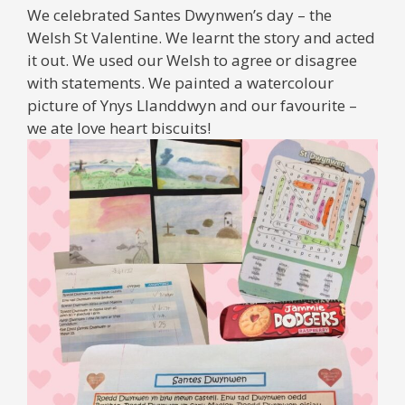
We celebrated Santes Dwynwen’s day – the
Welsh St Valentine. We learnt the story and acted
it out. We used our Welsh to agree or disagree
with statements. We painted a watercolour
picture of Ynys Llanddwyn and our favourite –
we ate love heart biscuits!