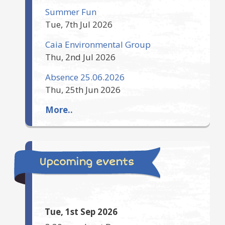
Summer Fun
Tue, 7th Jul 2026
Caia Environmental Group
Thu, 2nd Jul 2026
Absence 25.06.2026
Thu, 25th Jun 2026
More..
Upcoming events
Tue, 1st Sep 2026