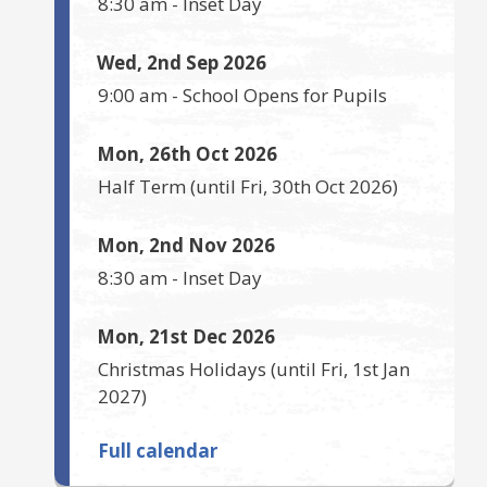
8:30 am
-
Inset Day
Wed, 2nd Sep 2026
9:00 am
-
School Opens for Pupils
Mon, 26th Oct 2026
Half Term
(until
Fri, 30th Oct 2026
)
Mon, 2nd Nov 2026
8:30 am
-
Inset Day
Mon, 21st Dec 2026
Christmas Holidays
(until
Fri, 1st Jan
2027
)
Full calendar