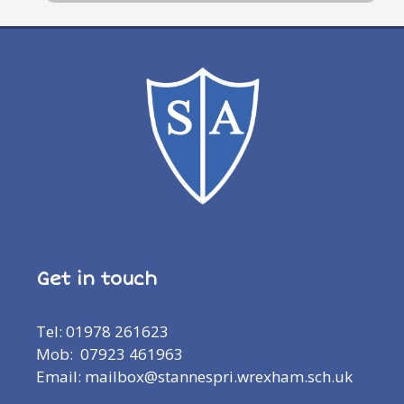
Get in touch
Tel: 01978 261623
Mob: 07923 461963
Email: mailbox@stannespri.wrexham.sch.uk