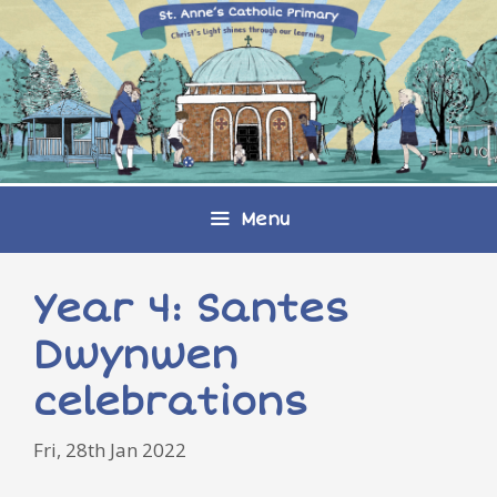
Skip
to
content
Menu
Year 4: Santes
Dwynwen
celebrations
Fri, 28th Jan 2022