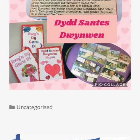
Categories
Uncategorised