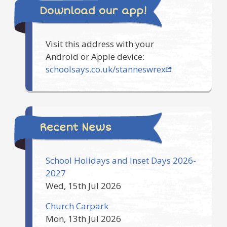
Download our app!
Visit this address with your
Android or Apple device:
schoolsays.co.uk/stanneswrex
Recent News
School Holidays and Inset Days 2026-
2027
Wed, 15th Jul 2026
Church Carpark
Mon, 13th Jul 2026