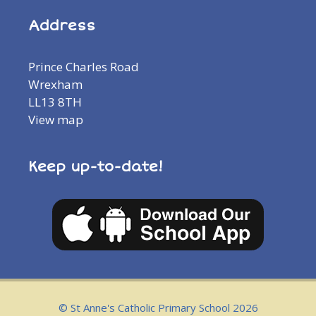
Address
Prince Charles Road
Wrexham
LL13 8TH
View map
Keep up-to-date!
© St Anne's Catholic Primary School 2026