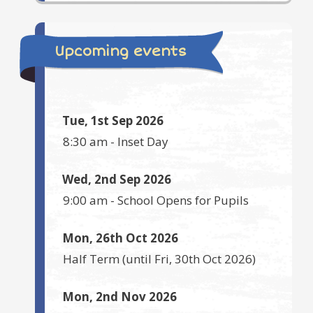
Upcoming events
Tue, 1st Sep 2026
8:30 am
-
Inset Day
Wed, 2nd Sep 2026
9:00 am
-
School Opens for Pupils
Mon, 26th Oct 2026
Half Term
(until
Fri, 30th Oct 2026
)
Mon, 2nd Nov 2026