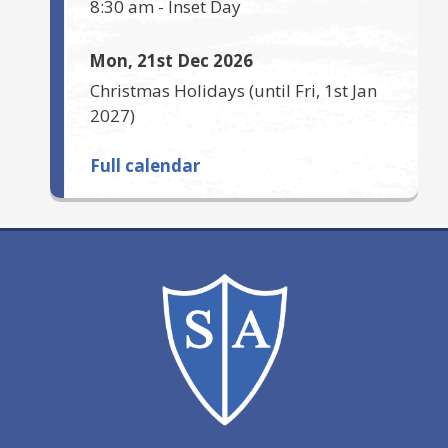
8:30 am
-
Inset Day
Mon, 21st Dec 2026
Christmas Holidays
(until
Fri, 1st Jan
2027
)
Full calendar