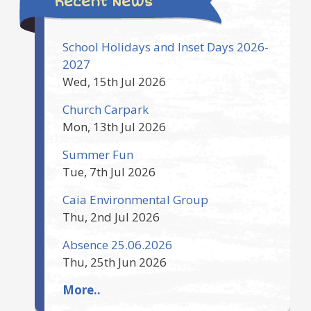
Recent News
School Holidays and Inset Days 2026-
2027
Wed, 15th Jul 2026
Church Carpark
Mon, 13th Jul 2026
Summer Fun
Tue, 7th Jul 2026
Caia Environmental Group
Thu, 2nd Jul 2026
Absence 25.06.2026
Thu, 25th Jun 2026
More..