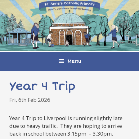
Skip
to
content
Menu
Year 4 Trip
Fri, 6th Feb 2026
Year 4 Trip to Liverpool is running slightly late
due to heavy traffic. They are hoping to arrive
back in school between 3:15pm – 3.30pm.