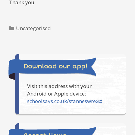
Thank you
Categories
Uncategorised
Download our app!
Visit this address with your
Android or Apple device:
schoolsays.co.uk/stanneswrex