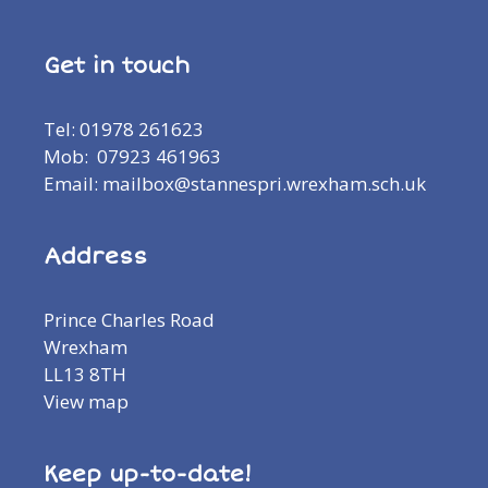
Get in touch
Tel: 01978 261623
Mob: 07923 461963
Email: mailbox@stannespri.wrexham.sch.uk
Address
Prince Charles Road
Wrexham
LL13 8TH
View map
Keep up-to-date!