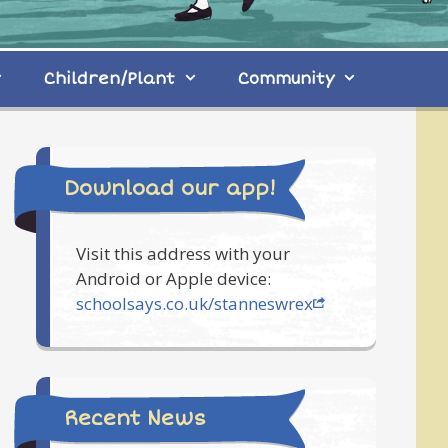
Children/Plant
Community
Download our app!
Visit this address with your
Android or Apple device:
schoolsays.co.uk/stanneswrex
Recent News