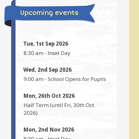
Upcoming events
Tue, 1st Sep 2026
8:30 am
-
Inset Day
Wed, 2nd Sep 2026
9:00 am
-
School Opens for Pupils
Mon, 26th Oct 2026
Half Term
(until
Fri, 30th Oct
2026
)
Mon, 2nd Nov 2026
8:30 am
-
Inset Day