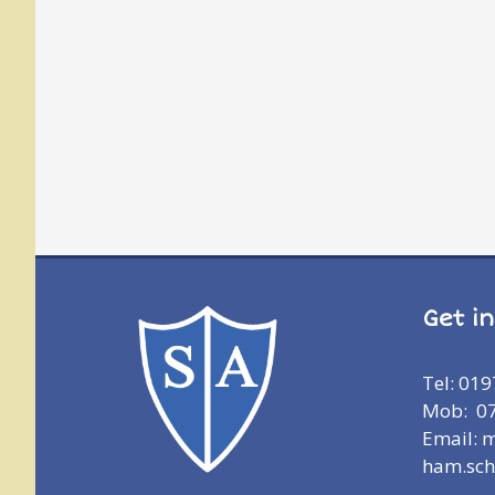
Get i
Tel: 01
Mob: 0
Email: 
ham.sch