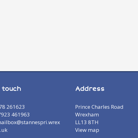
n touch
Address
978 261623
Prince Charles Road
7923 461963
Wrexham
mailbox@stannespri.wrex
LL13 8TH
.uk
View map