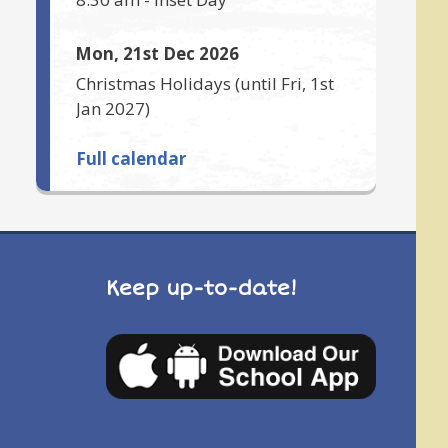
Mon, 21st Dec 2026
Christmas Holidays
(until
Fri, 1st
Jan 2027
)
Full calendar
Keep up-to-date!