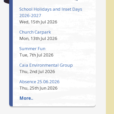
School Holidays and Inset Days
2026-2027
Wed, 15th Jul 2026
Church Carpark
Mon, 13th Jul 2026
Summer Fun
Tue, 7th Jul 2026
Caia Environmental Group
Thu, 2nd Jul 2026
Absence 25.06.2026
Thu, 25th Jun 2026
More..