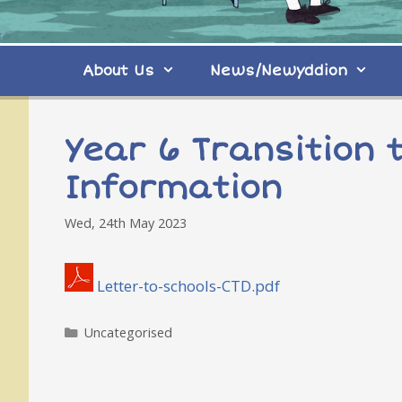
About Us
News/Newyddion
Year 6 Transition t
Information
Wed, 24th May 2023
Letter-to-schools-CTD.pdf
Categories
Uncategorised