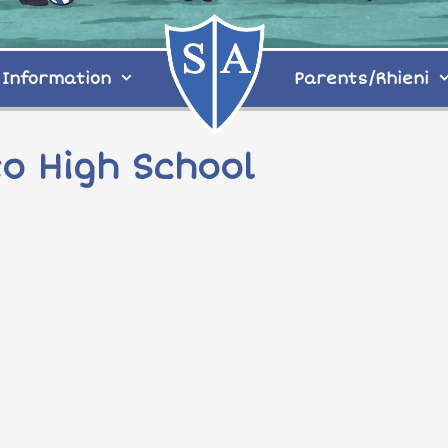
Information
Parents/Rhieni
o High School