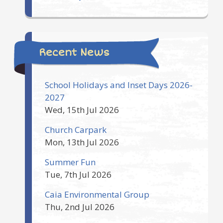
Recent News
School Holidays and Inset Days 2026-
2027
Wed, 15th Jul 2026
Church Carpark
Mon, 13th Jul 2026
Summer Fun
Tue, 7th Jul 2026
Caia Environmental Group
Thu, 2nd Jul 2026