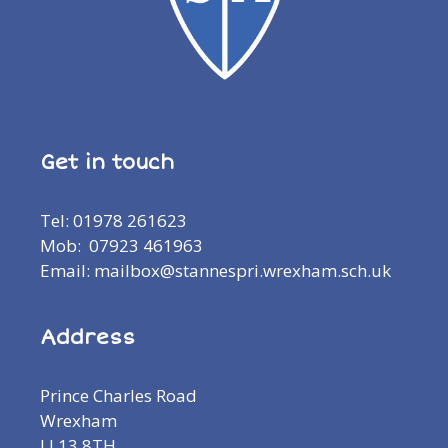
Get in touch
Tel: 01978 261623
Mob: 07923 461963
Email: mailbox@stannespri.wrexham.sch.uk
Address
Prince Charles Road
Wrexham
LL13 8TH