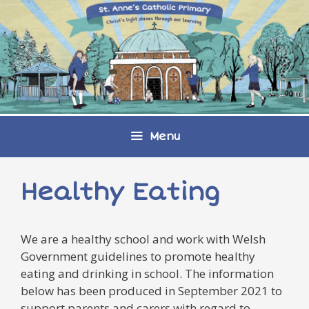
Skip
to
content
Menu
Healthy Eating
We are a healthy school and work with Welsh
Government guidelines to promote healthy
eating and drinking in school. The information
below has been produced in September 2021 to
support parents and carers with regard to