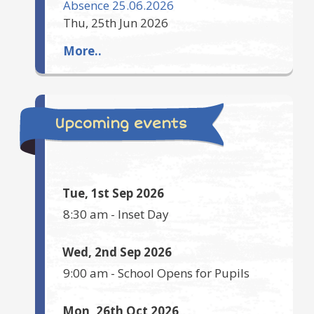
Absence 25.06.2026
Thu, 25th Jun 2026
More..
Upcoming events
Tue, 1st Sep 2026
8:30 am
-
Inset Day
Wed, 2nd Sep 2026
9:00 am
-
School Opens for Pupils
Mon, 26th Oct 2026