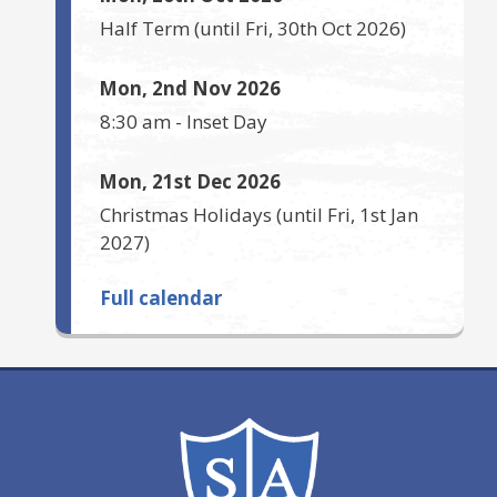
Half Term
(until
Fri, 30th Oct 2026
)
Mon, 2nd Nov 2026
8:30 am
-
Inset Day
Mon, 21st Dec 2026
Christmas Holidays
(until
Fri, 1st Jan
2027
)
Full calendar