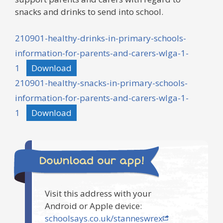
snacks and drinks to send into school.
210901-healthy-drinks-in-primary-schools-
information-for-parents-and-carers-wlga-1-
1
Download
210901-healthy-snacks-in-primary-schools-
information-for-parents-and-carers-wlga-1-
1
Download
Download our app!
Visit this address with your
Android or Apple device:
schoolsays.co.uk/stanneswrex