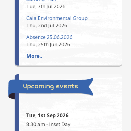
Tue, 7th Jul 2026
Caia Environmental Group
Thu, 2nd Jul 2026
Absence 25.06.2026
Thu, 25th Jun 2026
More..
Upcoming events
Tue, 1st Sep 2026
8:30 am
-
Inset Day