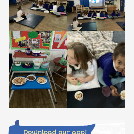
Download our app!