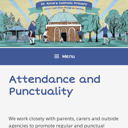
Skip
to
content
Menu
Attendance and
Punctuality
We work closely with parents, carers and outside
agencies to promote regular and punctual