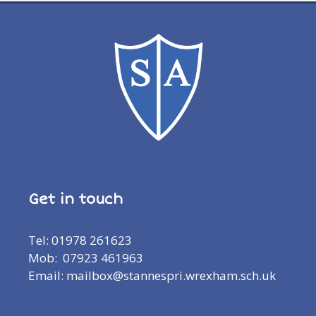
Get in touch
Tel: 01978 261623
Mob: 07923 461963
Email: mailbox@stannespri.wrexham.sch.uk