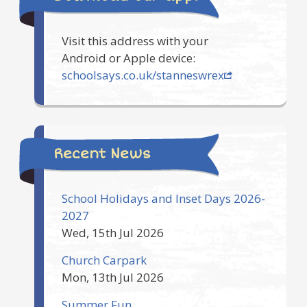
Visit this address with your
Android or Apple device:
schoolsays.co.uk/stanneswrex
Recent News
School Holidays and Inset Days 2026-
2027
Wed, 15th Jul 2026
Church Carpark
Mon, 13th Jul 2026
Summer Fun