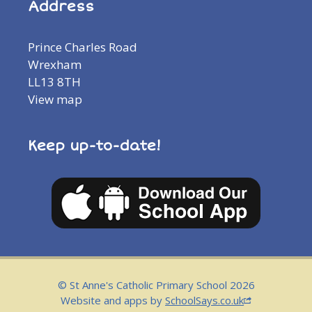
Address
Prince Charles Road
Wrexham
LL13 8TH
View map
Keep up-to-date!
© St Anne's Catholic Primary School 2026
Website and apps by
SchoolSays.co.uk