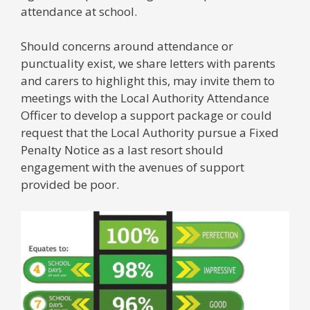
attendance at school.
Should concerns around attendance or
punctuality exist, we share letters with parents
and carers to highlight this, may invite them to
meetings with the Local Authority Attendance
Officer to develop a support package or could
request that the Local Authority pursue a Fixed
Penalty Notice as a last resort should
engagement with the avenues of support
provided be poor.