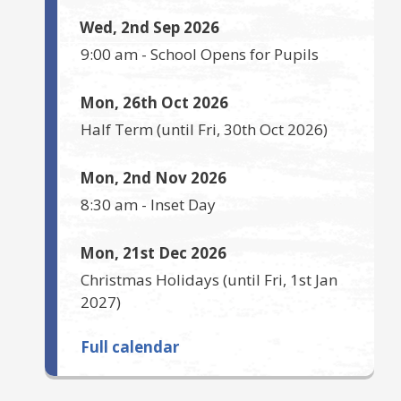
Wed, 2nd Sep 2026
9:00 am
-
School Opens for Pupils
Mon, 26th Oct 2026
Half Term
(until
Fri, 30th Oct 2026
)
Mon, 2nd Nov 2026
8:30 am
-
Inset Day
Mon, 21st Dec 2026
Christmas Holidays
(until
Fri, 1st Jan
2027
)
Full calendar