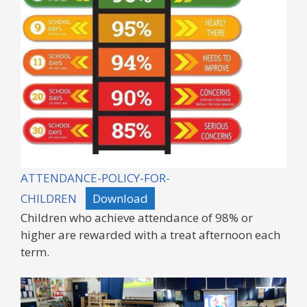
ATTENDANCE-POLICY-FOR-
CHILDREN
Download
Children who achieve attendance of 98% or
higher are rewarded with a treat afternoon each
term.