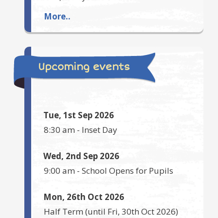
More..
Upcoming events
Tue, 1st Sep 2026
8:30 am
-
Inset Day
Wed, 2nd Sep 2026
9:00 am
-
School Opens for Pupils
Mon, 26th Oct 2026
Half Term
(until
Fri, 30th Oct 2026
)