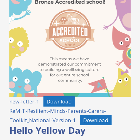
new-letter-1
Download
ReMiT-Resilient-Minds-Parents-Carers-
Toolkit_National-Version-1
Download
Hello Yellow Day