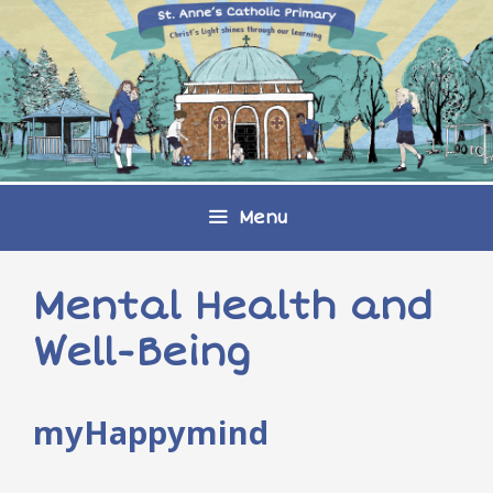
Skip
to
content
Menu
Mental Health and
Well-Being
myHappymind