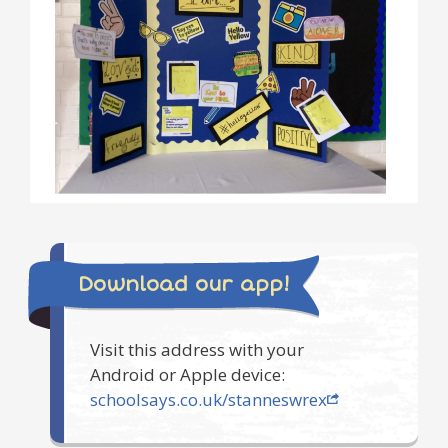
Download our app!
Visit this address with your
Android or Apple device:
schoolsays.co.uk/stanneswrex