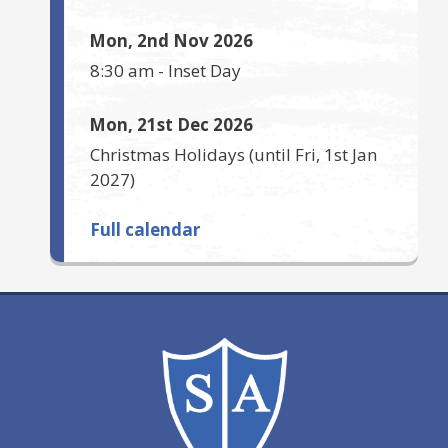
Mon, 2nd Nov 2026
8:30 am
-
Inset Day
Mon, 21st Dec 2026
Christmas Holidays
(until
Fri, 1st Jan
2027
)
Full calendar