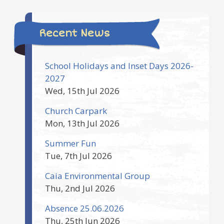
Recent News
School Holidays and Inset Days 2026-
2027
Wed, 15th Jul 2026
Church Carpark
Mon, 13th Jul 2026
Summer Fun
Tue, 7th Jul 2026
Caia Environmental Group
Thu, 2nd Jul 2026
Absence 25.06.2026
Thu, 25th Jun 2026