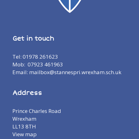
Get in touch
Tel: 01978 261623
Mob: 07923 461963
Email: mailbox@stannespri.wrexham.sch.uk
Address
Prince Charles Road
Wrexham
LL13 8TH
View map