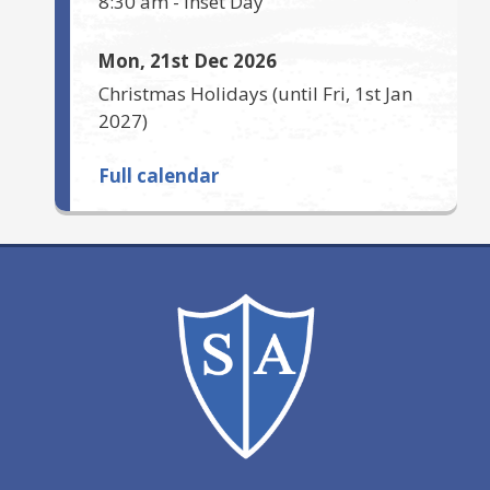
8:30 am
-
Inset Day
Mon, 21st Dec 2026
Christmas Holidays
(until
Fri, 1st Jan
2027
)
Full calendar