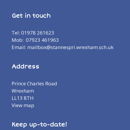
Get in touch
Tel: 01978 261623
Mob: 07923 461963
Email: mailbox@stannespri.wrexham.sch.uk
Address
Prince Charles Road
Wrexham
LL13 8TH
View map
Keep up-to-date!