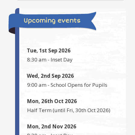
Upcoming events
Tue, 1st Sep 2026
8:30 am
-
Inset Day
Wed, 2nd Sep 2026
9:00 am
-
School Opens for Pupils
Mon, 26th Oct 2026
Half Term
(until
Fri, 30th Oct 2026
)
Mon, 2nd Nov 2026