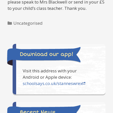
please speak to Mrs Blackwell or send in your £5
to your child’s class teacher. Thank you.
Categories
Uncategorised
Download our app!
Visit this address with your
Android or Apple device:
schoolsays.co.uk/stanneswrex
Recent News