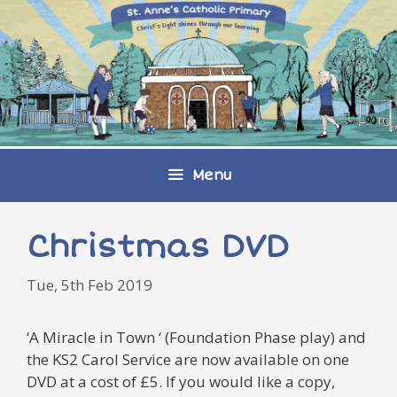
Skip
to
content
Menu
Christmas DVD
Tue, 5th Feb 2019
‘A Miracle in Town ‘ (Foundation Phase play) and
the KS2 Carol Service are now available on one
DVD at a cost of £5. If you would like a copy,