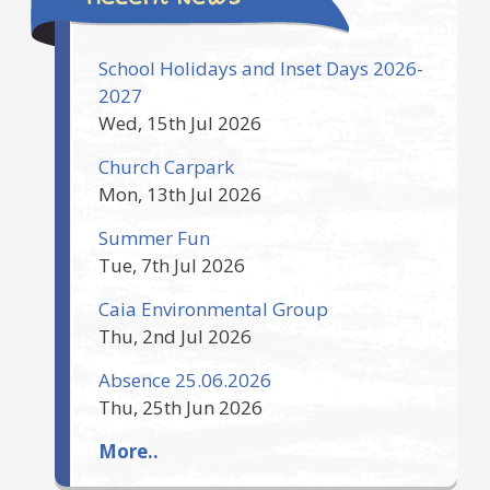
School Holidays and Inset Days 2026-
2027
Wed, 15th Jul 2026
Church Carpark
Mon, 13th Jul 2026
Summer Fun
Tue, 7th Jul 2026
Caia Environmental Group
Thu, 2nd Jul 2026
Absence 25.06.2026
Thu, 25th Jun 2026
More..