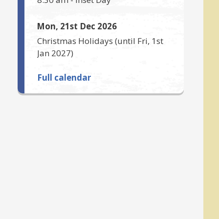
Mon, 21st Dec 2026
Christmas Holidays
(until
Fri, 1st
Jan 2027
)
Full calendar