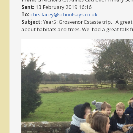
Sent:
13 February 2019 16:16
To:
chrs.lacey@schoolsays.co.uk
Subject:
Year5: Grosvenor Estaste trip. A great
about habitats and trees. We had a great talk f