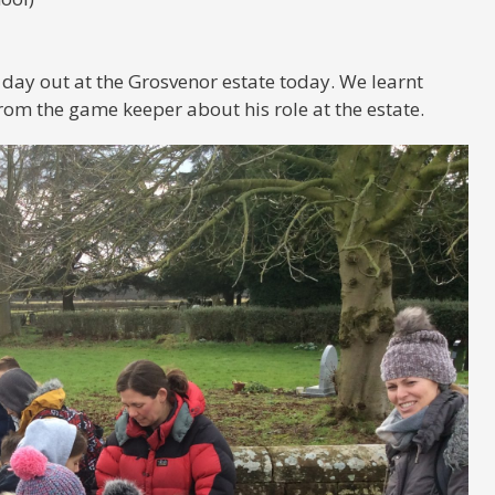
 day out at the Grosvenor estate today. We learnt
rom the game keeper about his role at the estate.