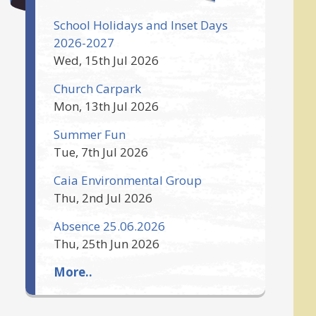
School Holidays and Inset Days
2026-2027
Wed, 15th Jul 2026
Church Carpark
Mon, 13th Jul 2026
Summer Fun
Tue, 7th Jul 2026
Caia Environmental Group
Thu, 2nd Jul 2026
Absence 25.06.2026
Thu, 25th Jun 2026
More..