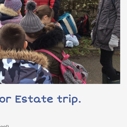
or Estate trip.
ool)