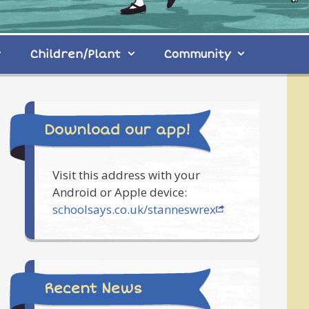
Children/Plant
Community
Download our app!
Visit this address with your
Android or Apple device:
schoolsays.co.uk/stanneswrex
Recent News