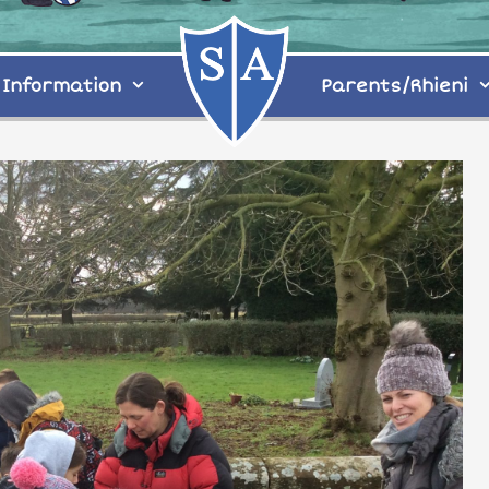
Information
Parents/Rhieni