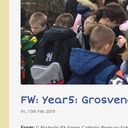
FW: Year5: Grosven
Fri, 15th Feb 2019
From:
G Nicholls (St Annes Catholic Primary Sch