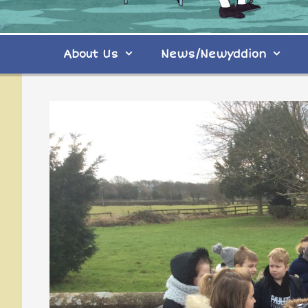
About Us
News/Newyddion