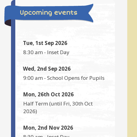
Upcoming events
Tue, 1st Sep 2026
8:30 am
-
Inset Day
Wed, 2nd Sep 2026
9:00 am
-
School Opens for Pupils
Mon, 26th Oct 2026
Half Term
(until
Fri, 30th Oct
2026
)
Mon, 2nd Nov 2026
8:30 am
-
Inset Day