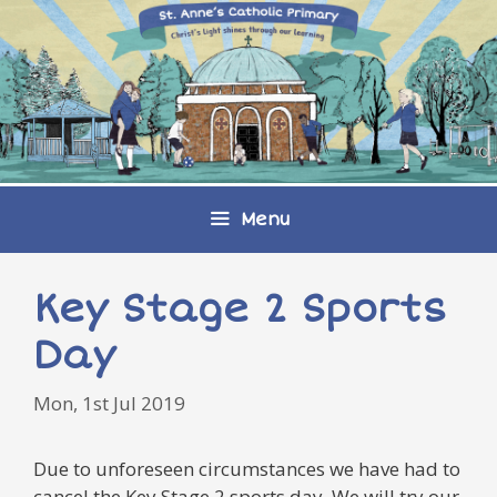
Skip
to
content
Menu
Key Stage 2 Sports
Day
Mon, 1st Jul 2019
Due to unforeseen circumstances we have had to
cancel the Key Stage 2 sports day. We will try our