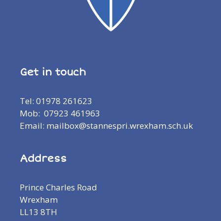
Get in touch
Tel: 01978 261623
Mob: 07923 461963
Email: mailbox@stannespri.wrexham.sch.uk
Address
Prince Charles Road
Wrexham
LL13 8TH