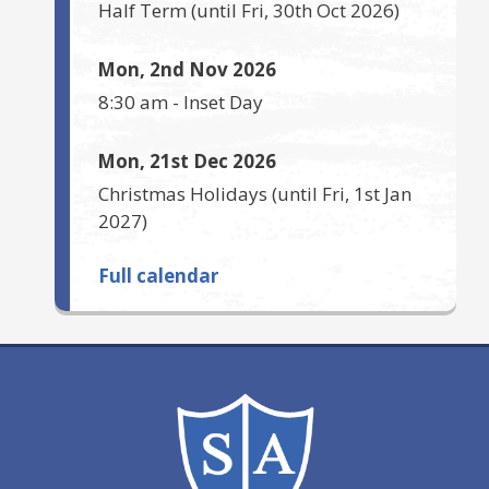
Half Term
(until
Fri, 30th Oct 2026
)
Mon, 2nd Nov 2026
8:30 am
-
Inset Day
Mon, 21st Dec 2026
Christmas Holidays
(until
Fri, 1st Jan
2027
)
Full calendar