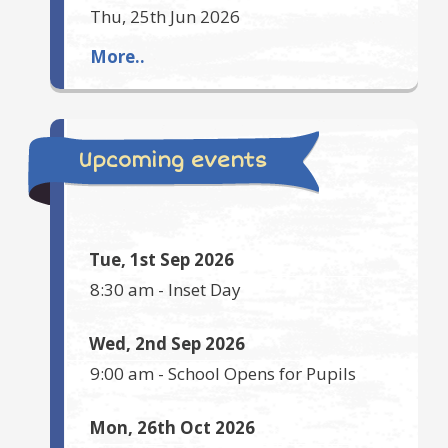
Thu, 25th Jun 2026
More..
Upcoming events
Tue, 1st Sep 2026
8:30 am
-
Inset Day
Wed, 2nd Sep 2026
9:00 am
-
School Opens for Pupils
Mon, 26th Oct 2026