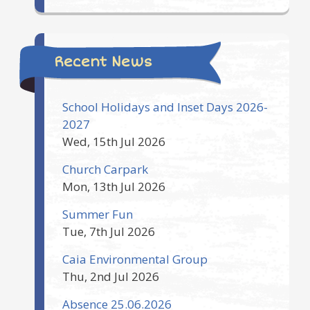
Recent News
School Holidays and Inset Days 2026-
2027
Wed, 15th Jul 2026
Church Carpark
Mon, 13th Jul 2026
Summer Fun
Tue, 7th Jul 2026
Caia Environmental Group
Thu, 2nd Jul 2026
Absence 25.06.2026