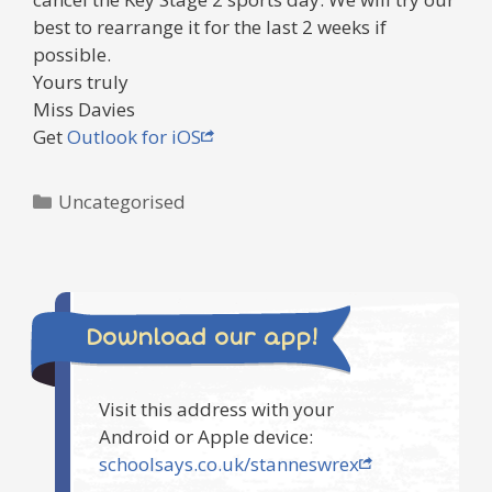
best to rearrange it for the last 2 weeks if
possible.
Yours truly
Miss Davies
Get
Outlook for iOS
Categories
Uncategorised
Download our app!
Visit this address with your
Android or Apple device:
schoolsays.co.uk/stanneswrex