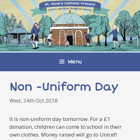
Skip
to
content
Menu
Non -Uniform Day
Wed, 24th Oct 2018
It is non-uniform day tomorrow. For a £1
donation, children can come to school in their
own clothes. Money raised will go to Unicef!