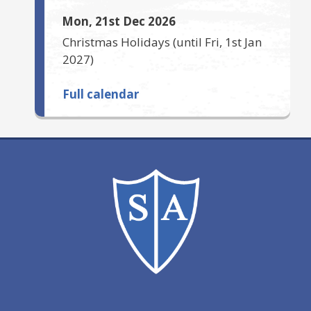
Mon, 21st Dec 2026
Christmas Holidays
(until
Fri, 1st Jan
2027
)
Full calendar