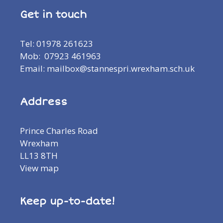
Get in touch
Tel: 01978 261623
Mob: 07923 461963
Email: mailbox@stannespri.wrexham.sch.uk
Address
Prince Charles Road
Wrexham
LL13 8TH
View map
Keep up-to-date!