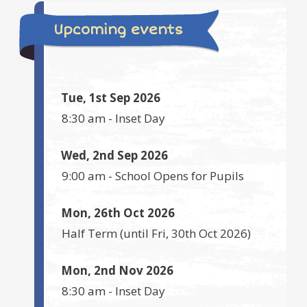
Upcoming events
Tue, 1st Sep 2026
8:30 am
-
Inset Day
Wed, 2nd Sep 2026
9:00 am
-
School Opens for Pupils
Mon, 26th Oct 2026
Half Term
(until
Fri, 30th Oct 2026
)
Mon, 2nd Nov 2026
8:30 am
-
Inset Day