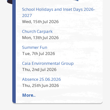
School Holidays and Inset Days 2026-
2027
Wed, 15th Jul 2026
Church Carpark
Mon, 13th Jul 2026
Summer Fun
Tue, 7th Jul 2026
Caia Environmental Group
Thu, 2nd Jul 2026
Absence 25.06.2026
Thu, 25th Jun 2026
More..