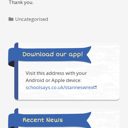
Thank you.
Categories
Uncategorised
Download our app!
Visit this address with your
Android or Apple device:
schoolsays.co.uk/stanneswrex
Recent News