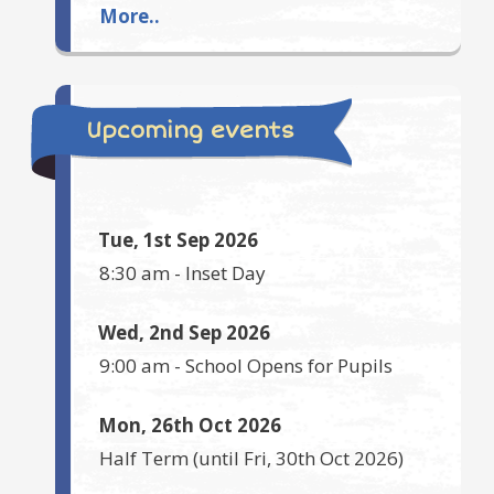
More..
Upcoming events
Tue, 1st Sep 2026
8:30 am
-
Inset Day
Wed, 2nd Sep 2026
9:00 am
-
School Opens for Pupils
Mon, 26th Oct 2026
Half Term
(until
Fri, 30th Oct 2026
)