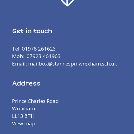
Get in touch
Tel: 01978 261623
Mob: 07923 461963
Email: mailbox@stannespri.wrexham.sch.uk
Address
Prince Charles Road
Wrexham
LL13 8TH
View map