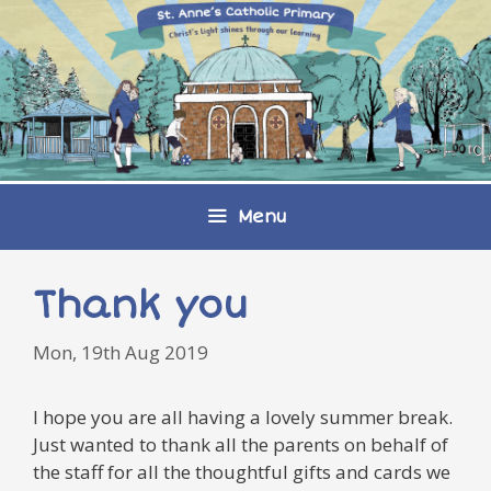
Skip
to
content
Menu
Thank you
Mon, 19th Aug 2019
I hope you are all having a lovely summer break.
Just wanted to thank all the parents on behalf of
the staff for all the thoughtful gifts and cards we