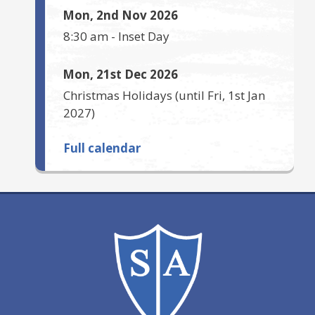
Mon, 2nd Nov 2026
8:30 am
-
Inset Day
Mon, 21st Dec 2026
Christmas Holidays
(until
Fri, 1st Jan
2027
)
Full calendar