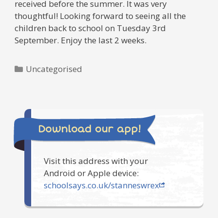
received before the summer. It was very
thoughtful! Looking forward to seeing all the
children back to school on Tuesday 3rd
September. Enjoy the last 2 weeks.
Categories
Uncategorised
Download our app!
Visit this address with your
Android or Apple device:
schoolsays.co.uk/stanneswrex