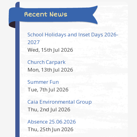
Recent News
School Holidays and Inset Days 2026-
2027
Wed, 15th Jul 2026
Church Carpark
Mon, 13th Jul 2026
Summer Fun
Tue, 7th Jul 2026
Caia Environmental Group
Thu, 2nd Jul 2026
Absence 25.06.2026
Thu, 25th Jun 2026