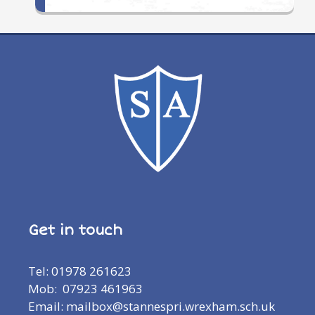
Get in touch
Tel: 01978 261623
Mob: 07923 461963
Email: mailbox@stannespri.wrexham.sch.uk