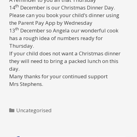
th
14
December
is our Christmas Dinner Day.
Please can you book your child’s dinner using
the Parent Pay App by Wednesday
th
13
December so Angela our wonderful cook
has a rough idea of numbers ready for
Thursday.
If your child does not want a Christmas dinner
they will need to bring a packed lunch on this
day.
Many thanks for your continued support
Mrs Stephens.
Categories
Uncategorised