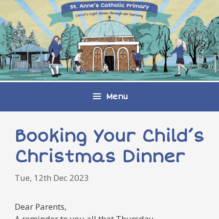
Skip
to
content
Menu
Booking Your Child’s
Christmas Dinner
Tue, 12th Dec 2023
Dear Parents,
A reminder to you all that Thursday