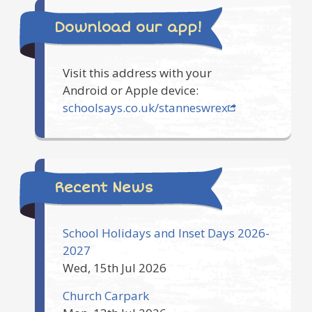
Download our app!
Visit this address with your
Android or Apple device:
schoolsays.co.uk/stanneswrex
Recent News
School Holidays and Inset Days 2026-
2027
Wed, 15th Jul 2026
Church Carpark