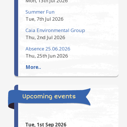
Mon, 13th Jul 2026
Summer Fun
Tue, 7th Jul 2026
Caia Environmental Group
Thu, 2nd Jul 2026
Absence 25.06.2026
Thu, 25th Jun 2026
More..
Upcoming events
Tue, 1st Sep 2026