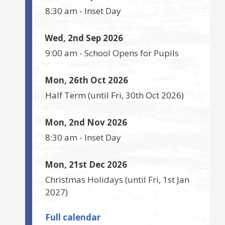
8:30 am
-
Inset Day
Wed, 2nd Sep 2026
9:00 am
-
School Opens for Pupils
Mon, 26th Oct 2026
Half Term
(until
Fri, 30th Oct 2026
)
Mon, 2nd Nov 2026
8:30 am
-
Inset Day
Mon, 21st Dec 2026
Christmas Holidays
(until
Fri, 1st Jan
2027
)
Full calendar