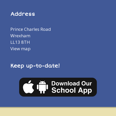
Address
Prince Charles Road
Wrexham
LL13 8TH
View map
Keep up-to-date!