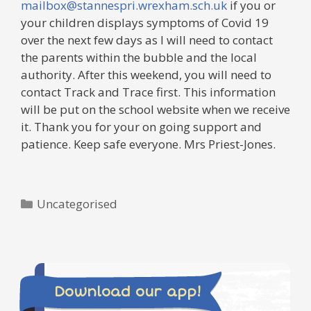
mailbox@stannespri.wrexham.sch.uk
if you or
your children displays symptoms of Covid 19
over the next few days as I will need to contact
the parents within the bubble and the local
authority. After this weekend, you will need to
contact Track and Trace first. This information
will be put on the school website when we receive
it. Thank you for your on going support and
patience. Keep safe everyone. Mrs Priest-Jones.
Categories
Uncategorised
Download our app!