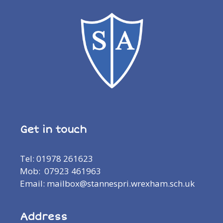
Get in touch
Tel: 01978 261623
Mob: 07923 461963
Email: mailbox@stannespri.wrexham.sch.uk
Address