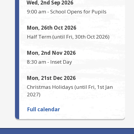
Wed, 2nd Sep 2026
9:00 am
-
School Opens for Pupils
Mon, 26th Oct 2026
Half Term
(until
Fri, 30th Oct 2026
)
Mon, 2nd Nov 2026
8:30 am
-
Inset Day
Mon, 21st Dec 2026
Christmas Holidays
(until
Fri, 1st Jan
2027
)
Full calendar