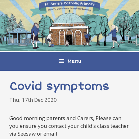
Skip
to
content
Menu
Covid symptoms
Thu, 17th Dec 2020
Good morning parents and Carers, Please can
you ensure you contact your child’s class teacher
via Seesaw or email