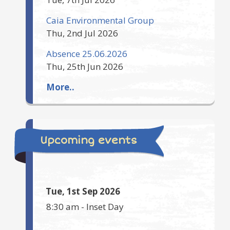
Caia Environmental Group
Thu, 2nd Jul 2026
Absence 25.06.2026
Thu, 25th Jun 2026
More..
Upcoming events
Tue, 1st Sep 2026
8:30 am
-
Inset Day