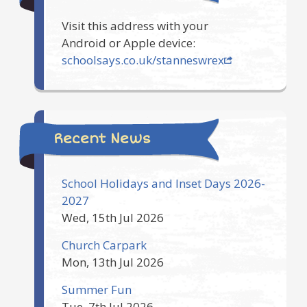
Visit this address with your
Android or Apple device:
schoolsays.co.uk/stanneswrex
Recent News
School Holidays and Inset Days 2026-
2027
Wed, 15th Jul 2026
Church Carpark
Mon, 13th Jul 2026
Summer Fun
Tue, 7th Jul 2026