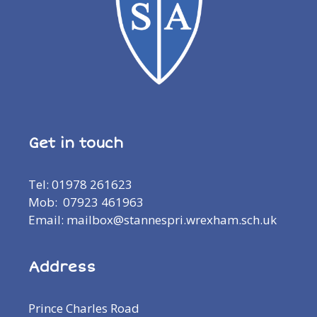
Get in touch
Tel: 01978 261623
Mob: 07923 461963
Email: mailbox@stannespri.wrexham.sch.uk
Address
Prince Charles Road