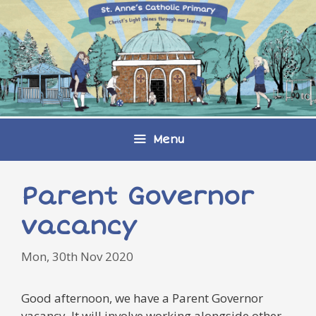
Skip
to
content
Menu
Parent Governor
vacancy
Mon, 30th Nov 2020
Good afternoon, we have a Parent Governor
vacancy. It will involve working alongside other