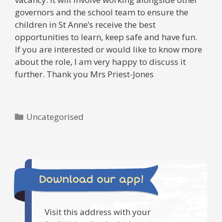
governors and the school team to ensure the
children in St Anne’s receive the best
opportunities to learn, keep safe and have fun.
If you are interested or would like to know more
about the role, I am very happy to discuss it
further. Thank you Mrs Priest-Jones
Categories
Uncategorised
Download our app!
Visit this address with your