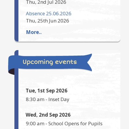
Thu, 2nd Jul 2026
Absence 25.06.2026
Thu, 25th Jun 2026
More..
Upcoming events
Tue, 1st Sep 2026
8:30 am
-
Inset Day
Wed, 2nd Sep 2026
9:00 am
-
School Opens for Pupils