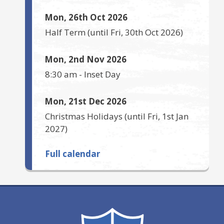
Mon, 26th Oct 2026
Half Term
(until
Fri, 30th Oct 2026
)
Mon, 2nd Nov 2026
8:30 am
-
Inset Day
Mon, 21st Dec 2026
Christmas Holidays
(until
Fri, 1st Jan
2027
)
Full calendar