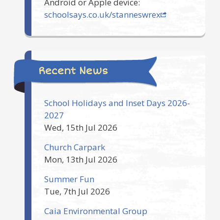
Android or Apple device:
schoolsays.co.uk/stanneswrex
Recent News
School Holidays and Inset Days 2026-
2027
Wed, 15th Jul 2026
Church Carpark
Mon, 13th Jul 2026
Summer Fun
Tue, 7th Jul 2026
Caia Environmental Group