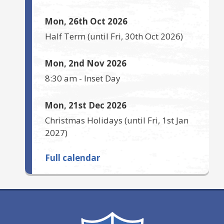
Mon, 26th Oct 2026
Half Term
(until
Fri, 30th Oct 2026
)
Mon, 2nd Nov 2026
8:30 am
-
Inset Day
Mon, 21st Dec 2026
Christmas Holidays
(until
Fri, 1st Jan
2027
)
Full calendar