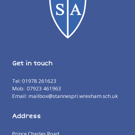
Get in touch
Tel: 01978 261623
Mob: 07923 461963
Email: mailbox@stannespri.wrexham.sch.uk
Address
Prince Charles Road