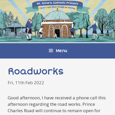
Skip
to
content
Menu
Roadworks
Fri, 11th Feb 2022
Good afternoon, I have received a phone call this
afternoon regarding the road works. Prince
Charles Road will continue to remain open for