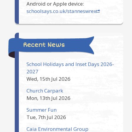
Android or Apple device:
schoolsays.co.uk/stanneswrex
Recent News
School Holidays and Inset Days 2026-
2027
Wed, 15th Jul 2026
Church Carpark
Mon, 13th Jul 2026
Summer Fun
Tue, 7th Jul 2026
Caia Environmental Group