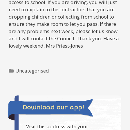
access to school. If you are driving, you will just
need to explain to the contractors that you are
dropping children or collecting from school to
ensure they make room to let you pass. If there
are any problems next week, please let us know
and I will contact the Council. Thank you. Have a
lovely weekend. Mrs Priest-Jones
Categories
Uncategorised
Download our app!
Visit this address with your