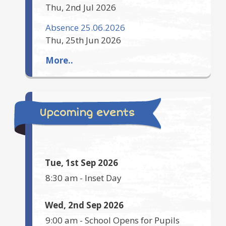
Thu, 2nd Jul 2026
Absence 25.06.2026
Thu, 25th Jun 2026
More..
Upcoming events
Tue, 1st Sep 2026
8:30 am
-
Inset Day
Wed, 2nd Sep 2026
9:00 am
-
School Opens for Pupils