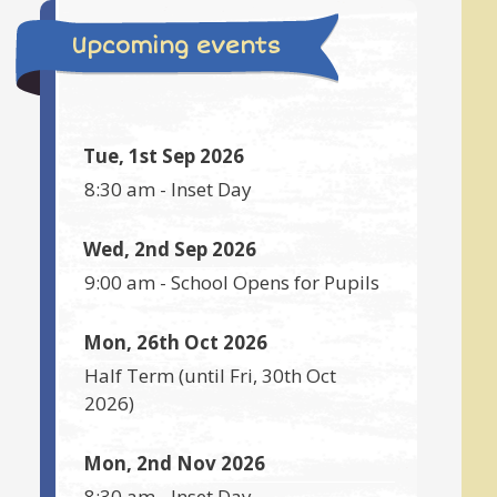
Upcoming events
Tue, 1st Sep 2026
8:30 am
-
Inset Day
Wed, 2nd Sep 2026
9:00 am
-
School Opens for Pupils
Mon, 26th Oct 2026
Half Term
(until
Fri, 30th Oct
2026
)
Mon, 2nd Nov 2026
8:30 am
-
Inset Day