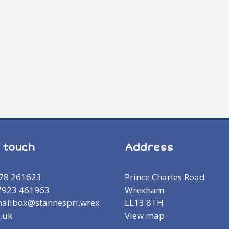
n touch
Address
978 261623
Prince Charles Road
7923 461963
Wrexham
mailbox@stannespri.wrex
LL13 8TH
.uk
View map