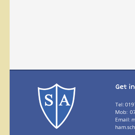
Get i
Tel: 01
Mob: 0
Email: 
ham.sch