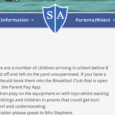
Information
Parents/Rhieni
re are a number of children arriving in school before 8
off and left on the yard unsupervised. If you have a
should book them into the Breakfast Club that is open
g the Parent Pay App.
dren play on the equipment or with toys whilst waiting
siblings and children in prams that could get hurt.
ort and understanding.
atter please speak to Mrs Stephens.