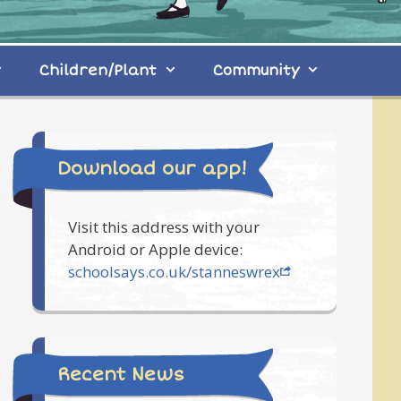
Children/Plant
Community
Download our app!
Visit this address with your
Android or Apple device:
schoolsays.co.uk/stanneswrex
Recent News