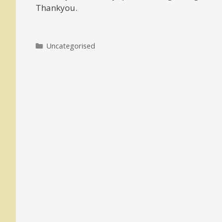
Thankyou.
Categories
Uncategorised