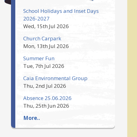
School Holidays and Inset Days
2026-2027
Wed, 15th Jul 2026
Church Carpark
Mon, 13th Jul 2026
Summer Fun
Tue, 7th Jul 2026
Caia Environmental Group
Thu, 2nd Jul 2026
Absence 25.06.2026
Thu, 25th Jun 2026
More..