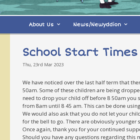
About Us
News/Newyddion
School Start Times
Thu, 23rd Mar 2023
We have noticed over the last half term that the
50am. Some of these children are being dropped 
need to drop your child off before 8 50am you 
from 8am until 8 45 am. This can be done usin
We would also ask that you do not let your chil
for the bell to go. There are obviously younger 
Once again, thank you for your continued supp
Should you have any questions regarding this m