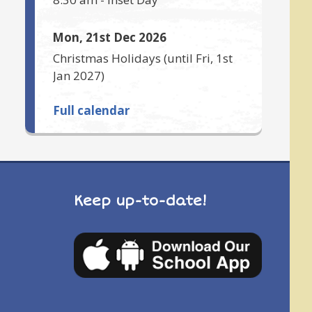
Mon, 21st Dec 2026
Christmas Holidays
(until
Fri, 1st
Jan 2027
)
Full calendar
Keep up-to-date!