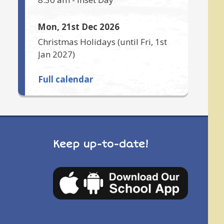
Mon, 21st Dec 2026
Christmas Holidays
(until
Fri, 1st
Jan 2027
)
Full calendar
Keep up-to-date!