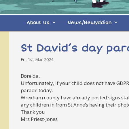
About Us
News/Newyddion
St David’s day pa
Fri, 1st Mar 2024
Bore da,
Unfortunately, if your child does not have GDPR
parade today.
Wrexham county have already posted signs stati
any children in from St Anne’s having their pho
Thank you
Mrs Priest-Jones