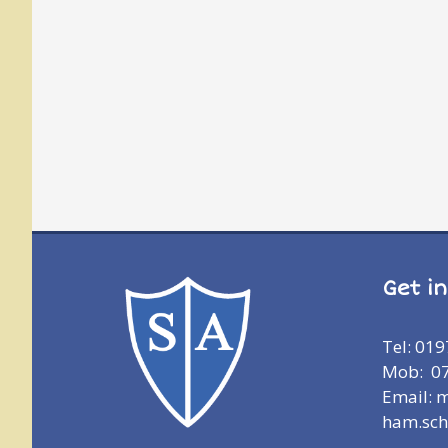
Get i
Tel: 01
Mob: 0
Email: 
ham.sch