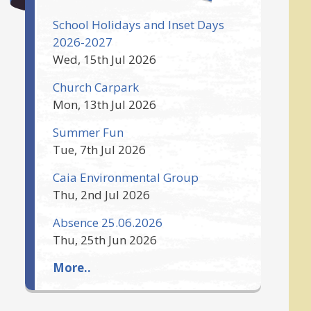
School Holidays and Inset Days
2026-2027
Wed, 15th Jul 2026
Church Carpark
Mon, 13th Jul 2026
Summer Fun
Tue, 7th Jul 2026
Caia Environmental Group
Thu, 2nd Jul 2026
Absence 25.06.2026
Thu, 25th Jun 2026
More..