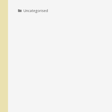
Categories
Uncategorised