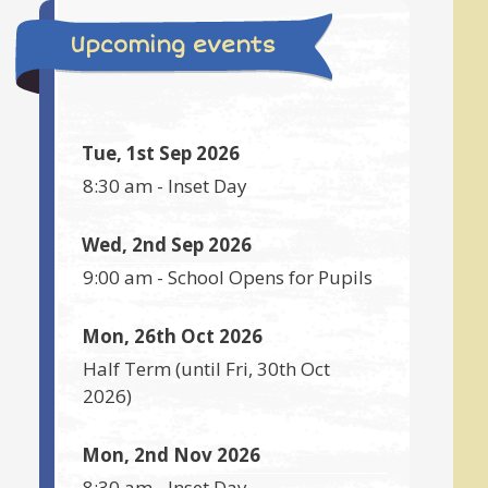
Upcoming events
Tue, 1st Sep 2026
8:30 am
-
Inset Day
Wed, 2nd Sep 2026
9:00 am
-
School Opens for Pupils
Mon, 26th Oct 2026
Half Term
(until
Fri, 30th Oct
2026
)
Mon, 2nd Nov 2026
8:30 am
-
Inset Day