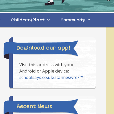
Children/Plant
Community
Download our app!
Visit this address with your
Android or Apple device:
schoolsays.co.uk/stanneswrex
Recent News