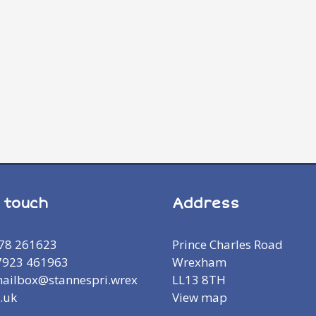
n touch
Address
978 261623
Prince Charles Road
7923 461963
Wrexham
mailbox@stannespri.wrex
LL13 8TH
.uk
View map