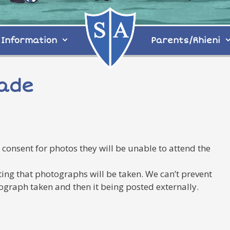
Information
Parents/Rhieni
rade
 consent for photos they will be unable to attend the
ng that photographs will be taken. We can’t prevent
tograph taken and then it being posted externally.