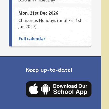
Mon, 21st Dec 2026
Christmas Holidays
(until
Fri, 1st
Jan 2027
)
Full calendar
Keep up-to-date!