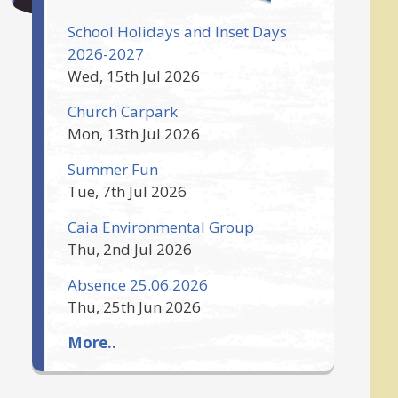
School Holidays and Inset Days
2026-2027
Wed, 15th Jul 2026
Church Carpark
Mon, 13th Jul 2026
Summer Fun
Tue, 7th Jul 2026
Caia Environmental Group
Thu, 2nd Jul 2026
Absence 25.06.2026
Thu, 25th Jun 2026
More..