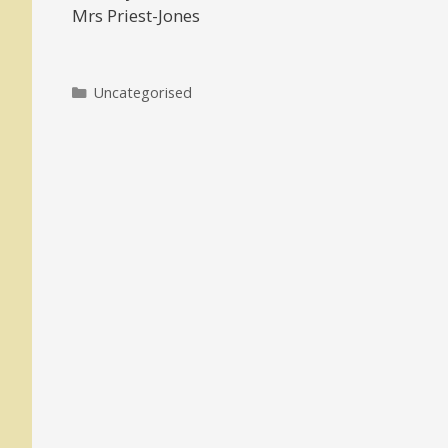
Mrs Priest-Jones
Categories
Uncategorised