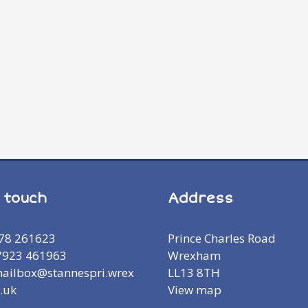
n touch
Address
978 261623
Prince Charles Road
7923 461963
Wrexham
mailbox@stannespri.wrex
LL13 8TH
.uk
View map