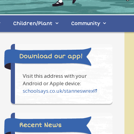
Children/Plant
Community
Download our app!
Visit this address with your
Android or Apple device:
schoolsays.co.uk/stanneswrex
Recent News