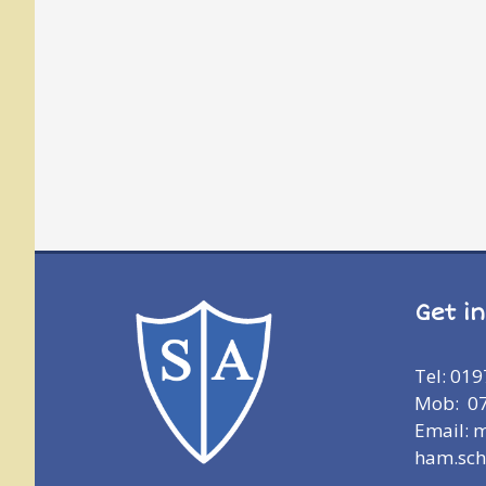
Get i
Tel: 01
Mob: 0
Email: 
ham.sch