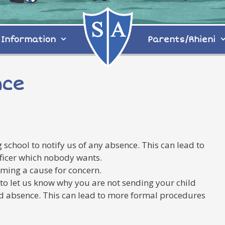
Information
Parents/Rhieni
nce
 school to notify us of any absence. This can lead to
fficer which nobody wants.
ming a cause for concern.
, to let us know why you are not sending your child
sed absence. This can lead to more formal procedures