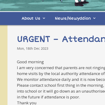
About Us
News/Newyddion
URGENT – Attenda
Mon, 18th Dec 2023
Good morning
I am very concerned that parents are not ringing
home visits by the local authority attendance o
We monitor attendance daily and it is now beco
Please contact school first thing in the morning
into school or it will go down as an unauthori
in the future if attendance is poor.
Thank you