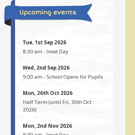
Upcoming events
Tue, 1st Sep 2026
8:30 am
-
Inset Day
Wed, 2nd Sep 2026
9:00 am
-
School Opens for Pupils
Mon, 26th Oct 2026
Half Term
(until
Fri, 30th Oct
2026
)
Mon, 2nd Nov 2026
8:30 am
-
Inset Day