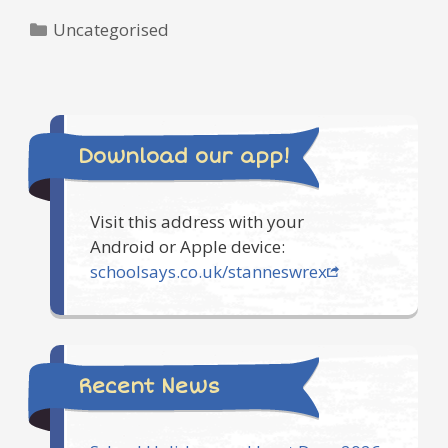
Categories
Uncategorised
Download our app!
Visit this address with your
Android or Apple device:
schoolsays.co.uk/stanneswrex
Recent News