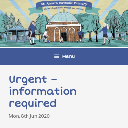
Skip
to
content
Menu
Urgent –
information
required
Mon, 8th Jun 2020