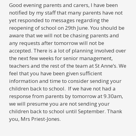
Good evening parents and carers, I have been
notified by my staff that many parents have not
yet responded to messages regarding the
reopening of school on 29th June. You should be
aware that we will not be chasing parents and
any requests after tomorrow will not be
accepted. There is a lot of planning involved over
the next few weeks for senior management,
teachers and the rest of the team at St Anne’s. We
feel that you have been given sufficient
information and time to consider sending your
children back to school. If we have not had a
response from parents by tomorrow at 9.30am,
we will presume you are not sending your
children back to school until September. Thank
you, Mrs Priest-Jones.