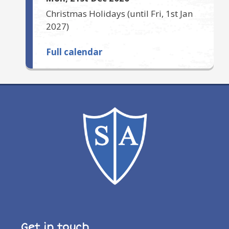
Christmas Holidays
(until
Fri, 1st Jan
2027
)
Full calendar
Get in touch