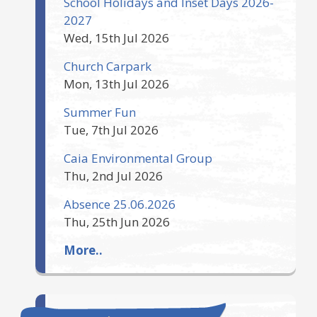
School Holidays and Inset Days 2026-
2027
Wed, 15th Jul 2026
Church Carpark
Mon, 13th Jul 2026
Summer Fun
Tue, 7th Jul 2026
Caia Environmental Group
Thu, 2nd Jul 2026
Absence 25.06.2026
Thu, 25th Jun 2026
More..