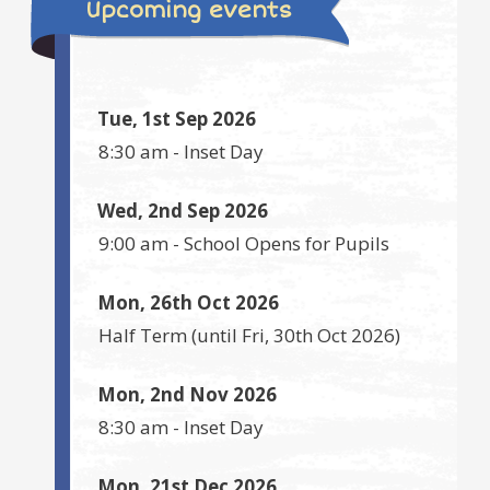
Upcoming events
Tue, 1st Sep 2026
8:30 am
-
Inset Day
Wed, 2nd Sep 2026
9:00 am
-
School Opens for Pupils
Mon, 26th Oct 2026
Half Term
(until
Fri, 30th Oct 2026
)
Mon, 2nd Nov 2026
8:30 am
-
Inset Day
Mon, 21st Dec 2026