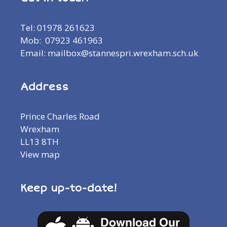
Tel: 01978 261623
Mob: 07923 461963
Email: mailbox@stannespri.wrexham.sch.uk
Address
Prince Charles Road
Wrexham
LL13 8TH
View map
Keep up-to-date!